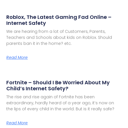
Roblox, The Latest Gaming Fad Online –
Internet Safety
We are hearing from a lot of Customers, Parents,
Teachers and Schools about kids on Roblox. Should
parents ban it in the home? etc.
Read More
Fortnite – Should I Be Worried About My
Child’s Internet Safety?
The rise and rise again of Fortnite has been
extraordinary, hardly heard of a year ago, it’s now on
the lips of every child in the world. But is it really safe?
Read More