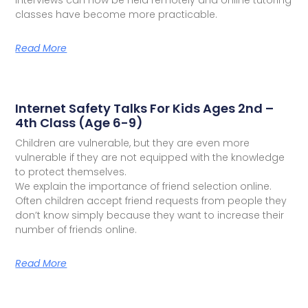
classes have become more practicable.
Read More
Internet Safety Talks For Kids Ages 2nd –
4th Class (Age 6-9)
Children are vulnerable, but they are even more
vulnerable if they are not equipped with the knowledge
to protect themselves.
We explain the importance of friend selection online.
Often children accept friend requests from people they
don’t know simply because they want to increase their
number of friends online.
Read More