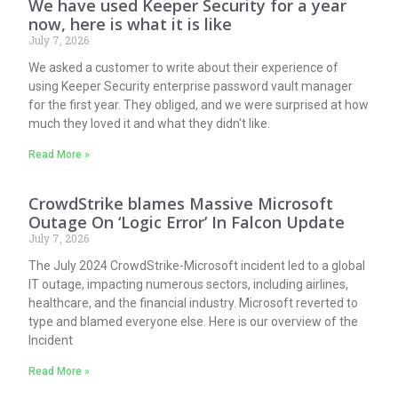
We have used Keeper Security for a year
now, here is what it is like
July 7, 2026
We asked a customer to write about their experience of
using Keeper Security enterprise password vault manager
for the first year. They obliged, and we were surprised at how
much they loved it and what they didn't like.
Read More »
CrowdStrike blames Massive Microsoft
Outage On ‘Logic Error’ In Falcon Update
July 7, 2026
The July 2024 CrowdStrike-Microsoft incident led to a global
IT outage, impacting numerous sectors, including airlines,
healthcare, and the financial industry. Microsoft reverted to
type and blamed everyone else. Here is our overview of the
Incident
Read More »