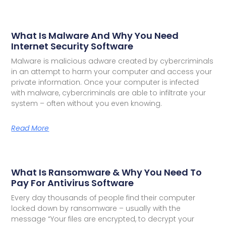
What Is Malware And Why You Need
Internet Security Software
Malware is malicious adware created by cybercriminals
in an attempt to harm your computer and access your
private information. Once your computer is infected
with malware, cybercriminals are able to infiltrate your
system – often without you even knowing.
Read More
What Is Ransomware & Why You Need To
Pay For Antivirus Software
Every day thousands of people find their computer
locked down by ransomware – usually with the
message “Your files are encrypted, to decrypt your