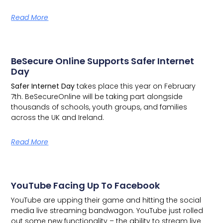
Read More
BeSecure Online Supports Safer Internet
Day
Safer Internet Day
takes place this year on February
7th.
BeSecureOnline
will be taking part alongside
thousands of schools, youth groups, and families
across the UK and Ireland.
Read More
YouTube Facing Up To Facebook
YouTube are upping their game and hitting the social
media live streaming bandwagon.
YouTube just rolled
out some new functionality – the ability to stream live