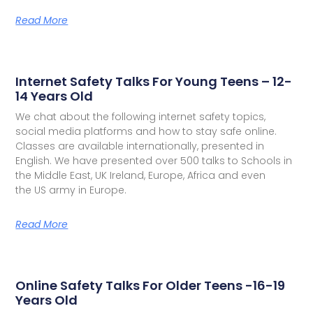
Read More
Internet Safety Talks For Young Teens – 12-
14 Years Old
We chat about the following internet safety topics,
social media platforms and how to stay safe online.
Classes are available internationally, presented in
English. We have presented over 500 talks to Schools in
the Middle East, UK Ireland, Europe, Africa and even
the US army in Europe.
Read More
Online Safety Talks For Older Teens -16-19
Years Old