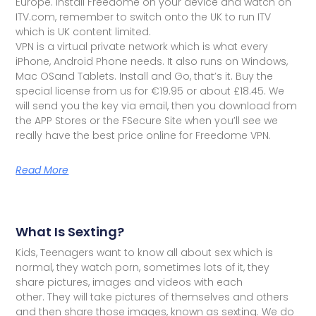
Europe. Install Freedome on your device and watch on
ITV.com, remember to switch onto the UK to run ITV
which is UK content limited.
VPN is a virtual private network which is what every
iPhone, Android Phone needs. It also runs on Windows,
Mac OSand Tablets. Install and Go, that’s it. Buy the
special license from us for €19.95 or about £18.45. We
will send you the key via email, then you download from
the APP Stores or the FSecure Site when you’ll see we
really have the best price online for Freedome VPN.
Read More
What Is Sexting?
Kids, Teenagers want to know all about sex which is
normal, they watch porn, sometimes lots of it, they
share pictures, images and videos with each
other. They will take pictures of themselves and others
and then share those images, known as sexting. We do