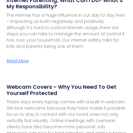
Internet Parenting, What Can I Do? What’s
My Responsibility?
The internet has a huge influence in our day to day lives
– impacting us both negatively and positively.
Although it’s hard to control internet usage, there are
steps you can take to manage the amount of control it
has over your household. Our internet safety talks for
kids and parents being one of them.
Read More
Webcam Covers – Why You Need To Get
Yourself Protected
These days every laptop comes with a built-in webcam.
We love webcams because they have made it possible
for us to stay in contact with our loved ones not only
verbally but visually. Online meetings with overseas
clients have also become more personal. Job
interviews can now be held remotely and online tutoring