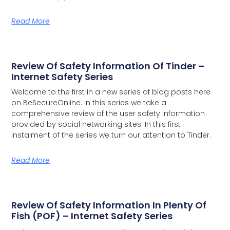
Read More
Review Of Safety Information Of Tinder –
Internet Safety Series
Welcome to the first in a new series of blog posts here
on BeSecureOnline. In this series we take a
comprehensive review of the user safety information
provided by social networking sites.
In this first
instalment of the series we turn our attention to Tinder.
Read More
Review Of Safety Information In Plenty Of
Fish (POF) – Internet Safety Series