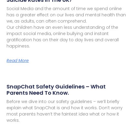
Social Media and the amount of time we spend online
has a greater effect on our lives and mental health than
we, as adults, can often comprehend.
Our children have an even less understanding of the
impact social media, online bullying and instant
gratification has on their day to day lives and overall
happiness.
Read More
SnapChat Safety Guidelines – What
Parents Need To Know.
Before we dive into our safety guidelines – we’ll briefly
explain what SnapChat is and how it works. Don’t worry
most parents haven’t the faintest idea what or how it
works.