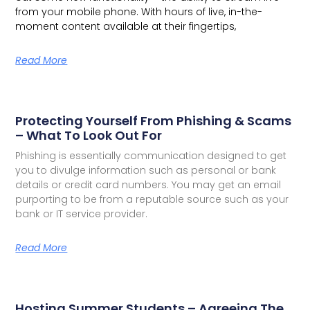
from your mobile phone. With hours of live, in-the-
moment content available at their fingertips,
Read More
Protecting Yourself From Phishing & Scams
– What To Look Out For
Phishing is essentially communication designed to get
you to divulge information such as personal or bank
details or credit card numbers. You may get an email
purporting to be from a reputable source such as your
bank or IT service provider.
Read More
Hosting Summer Students – Agreeing The