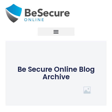
Be Secure Online Blog
Archive