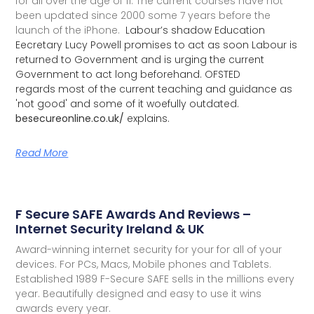
for all over the age of 11. The current courses have not
been updated since 2000 some 7 years before the
launch of the iPhone.
Labour’s shadow Education
Eecretary Lucy Powell promises to act as soon Labour is
returned to Government and is urging the current
Government to act long beforehand. OFSTED
regards most of the current teaching and guidance as
'not good' and some of it woefully outdated.
besecureonline.co.uk/
explains.
Read More
F Secure SAFE Awards And Reviews –
Internet Security Ireland & UK
Award-winning internet security for your for all of your
devices. For PCs, Macs, Mobile phones and Tablets.
Established 1989 F-Secure SAFE sells in the millions every
year. Beautifully designed and easy to use it wins
awards every year.