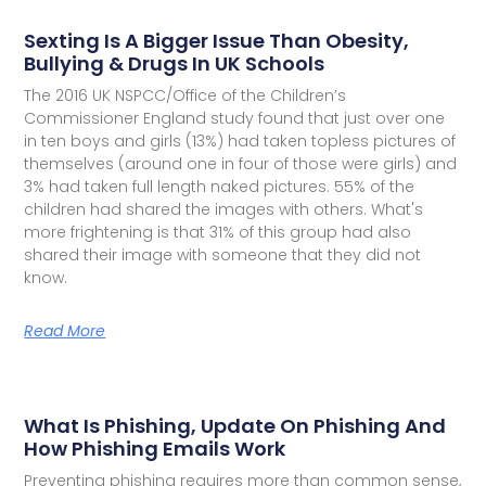
Sexting Is A Bigger Issue Than Obesity,
Bullying & Drugs In UK Schools
The 2016 UK NSPCC/Office of the Children’s
Commissioner England study found that just over one
in ten boys and girls (13%) had taken topless pictures of
themselves (around one in four of those were girls) and
3% had taken full length naked pictures. 55% of the
children had shared the images with others. What's
more frightening is that 31% of this group had also
shared their image with someone that they did not
know.
Read More
What Is Phishing, Update On Phishing And
How Phishing Emails Work
Preventing phishing requires more than common sense,