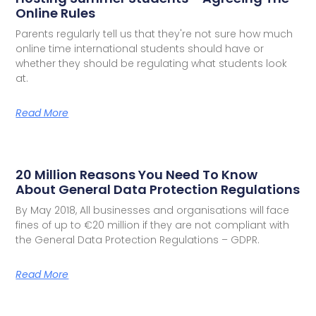
Online Rules
Parents regularly tell us that they're not sure how much
online time international students should have or
whether they should be regulating what students look
at.
Read More
20 Million Reasons You Need To Know
About General Data Protection Regulations
By May 2018, All businesses and organisations will face
fines of up to €20 million if they are not compliant with
the General Data Protection Regulations – GDPR.
Read More