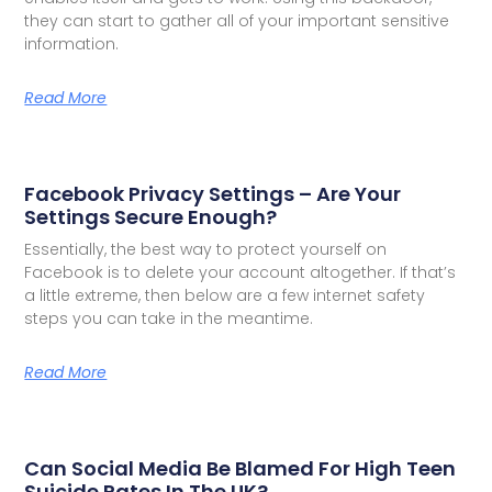
they can start to gather all of your important sensitive
information.
Read More
Facebook Privacy Settings – Are Your
Settings Secure Enough?
Essentially, the best way to protect yourself on
Facebook is to delete your account altogether. If that’s
a little extreme, then below are a few internet safety
steps you can take in the meantime.
Read More
Can Social Media Be Blamed For High Teen
Suicide Rates In The UK?