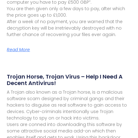
computer you have to pay £500 GBP”.
You are then given only a few days to pay, after which
the price goes up to £1,000.
After a week of no payment, you are warned that the
decryption key will be irretrievably destroyed with no
further chance of recovering your files ever again.
Read More
Trojan Horse, Trojan Virus – Help I Need A
Decent Antivirus!
A Trojan also known as a Trojan horse, is a malicious
software scam designed by criminal gangs and their
hackers to disguise as real software to gain access to
devices. Cyber-criminals intentionally use Trojan
technology to spy on or hack into victims.
Users are conned into downloading this software by
some attractive social media add-on which then
enables itself and gets to work. Using this backdoor,