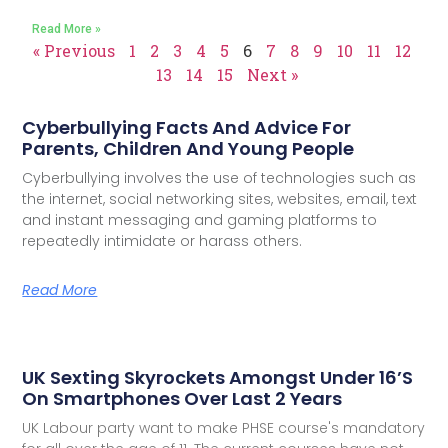
Read More »
« Previous
1
2
3
4
5
6
7
8
9
10
11
12
13
14
15
Next »
Cyberbullying Facts And Advice For
Parents, Children And Young People
Cyberbullying involves the use of technologies such as
the internet, social networking sites, websites, email, text
and instant messaging and gaming platforms to
repeatedly intimidate or harass others.
Read More
UK Sexting Skyrockets Amongst Under 16’s
On Smartphones Over Last 2 Years
UK Labour party want to make PHSE course's mandatory