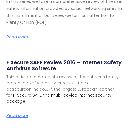
In this series we take a comprehensive review of the user
safety information provided by social networking sites. In
this installment of our series we turn our attention to
Plenty Of Fish (POF)
Read More
F Secure SAFE Review 2016 – Internet Safety
Antivirus Software
This article is a complete review of the anti virus family
protection software F-Secure SAFE from
besecureonline.co.uk/, the largest European partner
for
F-Secure SAFE, the multi-device internet security
package.
Read More