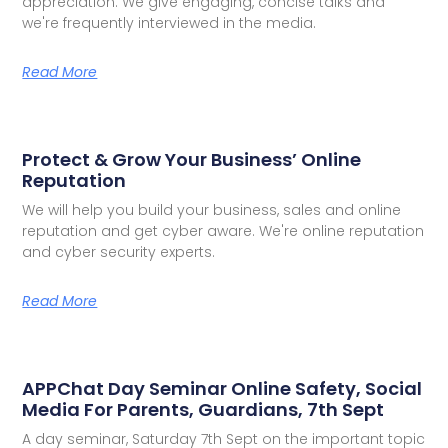
appreciation. We give engaging, concise talks and
we're frequently interviewed in the media.
Read More
Protect & Grow Your Business’ Online
Reputation
We will help you build your business, sales and online
reputation and get cyber aware. We're online reputation
and cyber security experts.
Read More
APPChat Day Seminar Online Safety, Social
Media For Parents, Guardians, 7th Sept
A day seminar, Saturday 7th Sept on the important topic