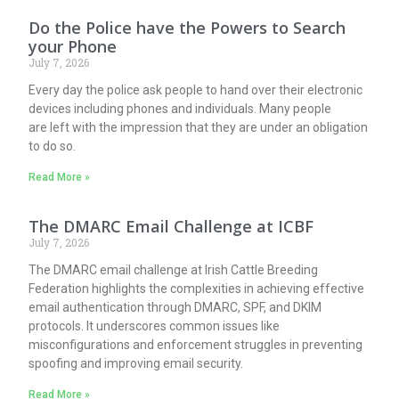
Do the Police have the Powers to Search
your Phone
July 7, 2026
Every day the police ask people to hand over their electronic
devices including phones and individuals. Many people
are left with the impression that they are under an obligation
to do so.
Read More »
The DMARC Email Challenge at ICBF
July 7, 2026
The DMARC email challenge at Irish Cattle Breeding
Federation highlights the complexities in achieving effective
email authentication through DMARC, SPF, and DKIM
protocols. It underscores common issues like
misconfigurations and enforcement struggles in preventing
spoofing and improving email security.
Read More »