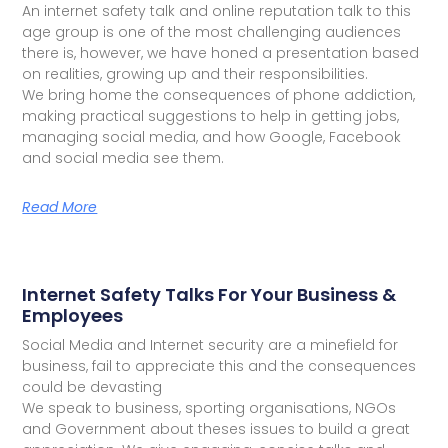
An internet safety talk and online reputation talk to this
age group is one of the most challenging audiences
there is, however, we have honed a presentation based
on realities, growing up and their responsibilities.
We bring home the consequences of phone addiction,
making practical suggestions to help in getting jobs,
managing social media, and how Google, Facebook
and social media see them.
Read More
Internet Safety Talks For Your Business &
Employees
Social Media and Internet security are a minefield for
business, fail to appreciate this and the consequences
could be devasting
We speak to business, sporting organisations, NGOs
and Government about theses issues to build a great