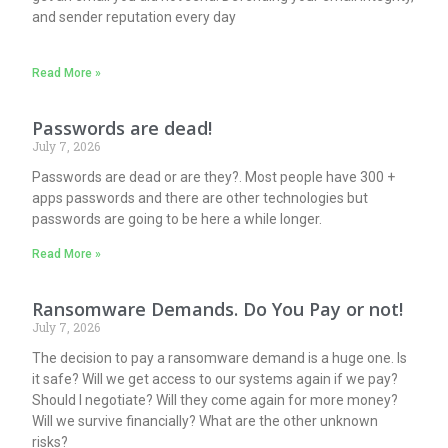
and sender reputation every day
Read More »
Passwords are dead!
July 7, 2026
Passwords are dead or are they?. Most people have 300 +
apps passwords and there are other technologies but
passwords are going to be here a while longer.
Read More »
Ransomware Demands. Do You Pay or not!
July 7, 2026
The decision to pay a ransomware demand is a huge one. Is
it safe? Will we get access to our systems again if we pay?
Should I negotiate? Will they come again for more money?
Will we survive financially? What are the other unknown
risks?