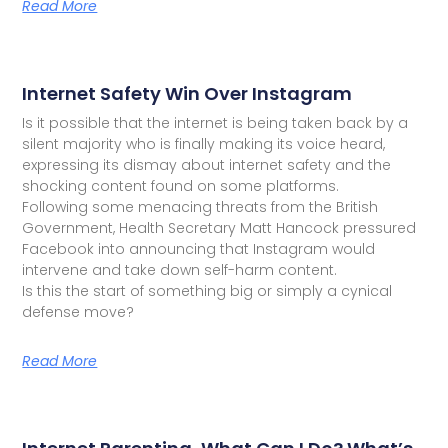
Read More
Internet Safety Win Over Instagram
Is it possible that the internet is being taken back by a
silent majority who is finally making its voice heard,
expressing its dismay about internet safety and the
shocking content found on some platforms.
Following some menacing threats from the British
Government, Health Secretary Matt Hancock pressured
Facebook into announcing that Instagram would
intervene and take down self-harm content.
Is this the start of something big or simply a cynical
defense move?
Read More