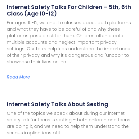
Internet Safety Talks For Children – 5th, 6th
Class (Age 10-12)
For ages 10-12, we chat to classes about both platforms
and what they have to be careful of and why these
platforms pose a risk for them. Children often create
multiple accounts and neglect important privacy
settings. Our talks help kids understand the importance
of their privacy and why it’s dangerous and "uncool” to
showcase their lives online.
Read More
Internet Safety Talks About Sexting
One of the topics we speak about during our internet
safety talk for teens is sexting – both children and teens
are doing it, and we need to help them understand the
serious implications of it.