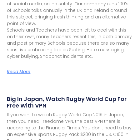
of social media, online safety. Our company runs 100’s
of Schools talks annually in the UK and Ireland around
this subject, bringing fresh thinking and an alternative
point of view.
Schools and Teachers have been left to deal with this
on their own, many Teachers resent this, in both primary
and post primary Schools because there are so many
sensitive embracing topics Sexting, Hate messaging,
cyber bullying, Snapchat incidents etc.
Read More
Big In Japan, Watch Rugby World Cup For
Free With VPN
If you want to watch Rugby World Cup 2019 in Japan,
then you need Freedome VPN, the best VPN there is
according to the Financial Times. You don't need to buy
an expensive Sports Rugby Pack $200 in the US, €100 in