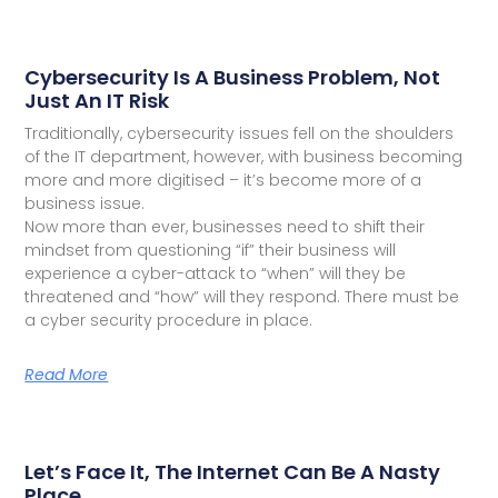
Cybersecurity Is A Business Problem, Not
Just An IT Risk
Traditionally, cybersecurity issues fell on the shoulders
of the IT department, however, with business becoming
more and more digitised – it’s become more of a
business issue.
Now more than ever, businesses need to shift their
mindset from questioning “if” their business will
experience a cyber-attack to “when” will they be
threatened and “how” will they respond. There must be
a cyber security procedure in place.
Read More
Let’s Face It, The Internet Can Be A Nasty
Place