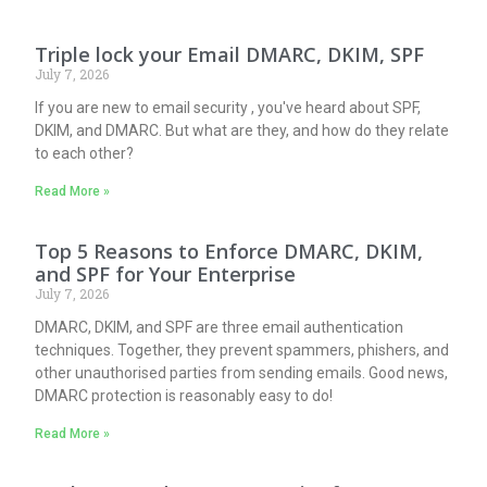
Triple lock your Email DMARC, DKIM, SPF
July 7, 2026
If you are new to email security , you've heard about SPF,
DKIM, and DMARC. But what are they, and how do they relate
to each other?
Read More »
Top 5 Reasons to Enforce DMARC, DKIM,
and SPF for Your Enterprise
July 7, 2026
DMARC, DKIM, and SPF are three email authentication
techniques. Together, they prevent spammers, phishers, and
other unauthorised parties from sending emails. Good news,
DMARC protection is reasonably easy to do!
Read More »