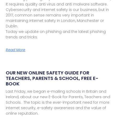
it requires quality anti virus and anti malware software.
Cybersecurity and internet safety is our business, but in
2017, common sense remains very important in
maintaining internet safety in London, Manchester or
Dublin.
Today we update on phishing and the latest phishing
trends and tricks.
Read More
OUR NEW ONLINE SAFETY GUIDE FOR
TEACHERS, PARENTS & SCHOOL, FREE E-
BOOK
Last Friday, we began e-mailing schools in Britain and
Ireland, about our new E-Book for Parents, Teachers and
Schools. The topic is the ever-important need for more
internet security, e-safety awareness and the value of
online reputation.