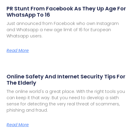
PR Stunt From Facebook As They Up Age For
WhatsApp To 16
Just announced from Facebook who own Instagram
and Whatsapp a new age limit of 16 for European
Whatsapp users.
Read More
Online Safety And Internet Security Tips For
The Elderly
The online world's a great place. With the right tools you
can keep it that way. But you need to develop a sixth
sense for detecting the very real threat of scammers,
phishing and fraud.
Read More