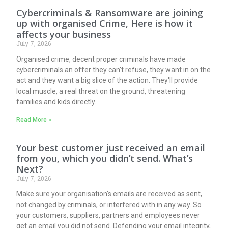
Cybercriminals & Ransomware are joining
up with organised Crime, Here is how it
affects your business
July 7, 2026
Organised crime, decent proper criminals have made
cybercriminals an offer they can't refuse, they want in on the
act and they want a big slice of the action. They'll provide
local muscle, a real threat on the ground, threatening
families and kids directly.
Read More »
Your best customer just received an email
from you, which you didn’t send. What’s
Next?
July 7, 2026
Make sure your organisation's emails are received as sent,
not changed by criminals, or interfered with in any way. So
your customers, suppliers, partners and employees never
get an email you did not send. Defending your email integrity,