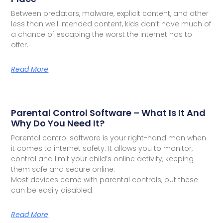
Between predators, malware, explicit content, and other
less than well intended content, kids don’t have much of
a chance of escaping the worst the internet has to
offer.
Read More
Parental Control Software – What Is It And
Why Do You Need It?
Parental control software is your right-hand man when
it comes to internet safety. It allows you to monitor,
control and limit your child’s online activity, keeping
them safe and secure online.
Most devices come with parental controls, but these
can be easily disabled.
Read More