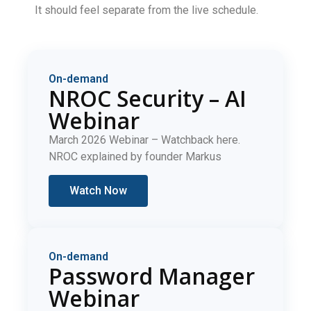
It should feel separate from the live schedule.
On-demand
NROC Security – AI
Webinar
March 2026 Webinar – Watchback here.
NROC explained by founder Markus
Watch Now
On-demand
Password Manager
Webinar