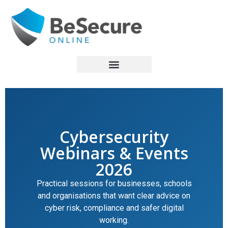
Cybersecurity
Webinars & Events
2026
Practical sessions for businesses, schools
and organisations that want clear advice on
cyber risk, compliance and safer digital
working.