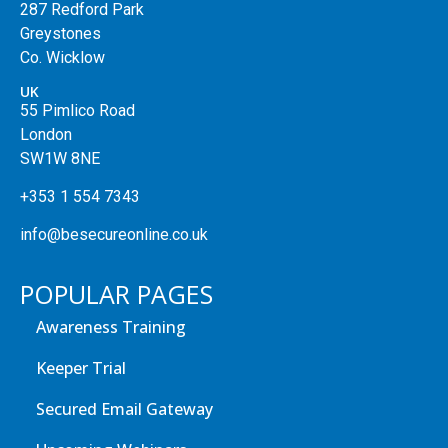
287 Redford Park
Greystones
Co. Wicklow
UK
55 Pimlico Road
London
SW1W 8NE
+353 1 554 7343
info@besecureonline.co.uk
POPULAR PAGES
Awareness Training
Keeper Trial
Secured Email Gateway