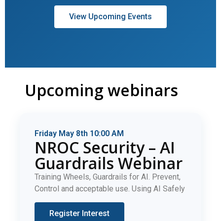
View Upcoming Events
Upcoming webinars
Friday May 8th 10:00 AM
NROC Security – AI
Guardrails Webinar
Training Wheels, Guardrails for AI. Prevent,
Control and acceptable use. Using AI Safely
Register Interest