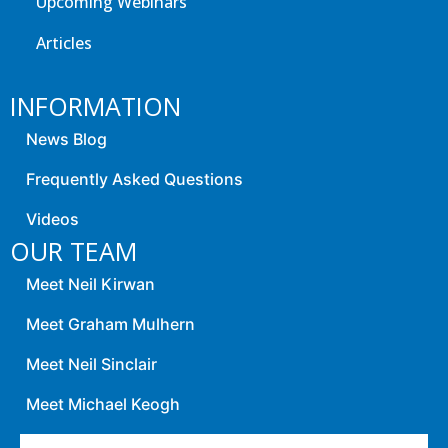
Upcoming Webinars
Articles
INFORMATION
News Blog
Frequently Asked Questions
Videos
OUR TEAM
Meet Neil Kirwan
Meet Graham Mulhern
Meet Neil Sinclair
Meet Michael Keogh