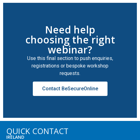
Need help
choosing the right
webinar?
Use this final section to push enquiries,
registrations or bespoke workshop
requests.
Contact BeSecureOnline
QUICK CONTACT
IRELAND