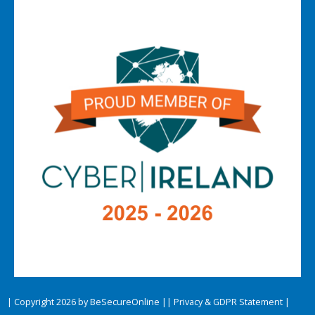
| Copyright 2026 by BeSecureOnline |
| Privacy & GDPR Statement |