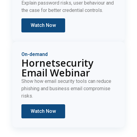
Explain password risks, user behaviour and
the case for better credential controls.
Watch Now
On-demand
Hornetsecurity
Email Webinar
Show how email security tools can reduce
phishing and business email compromise
risks.
Watch Now