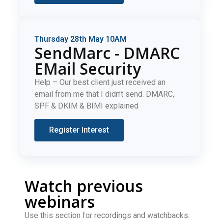
Thursday 28th May 10AM
SendMarc - DMARC
EMail Security
Help – Our best client just received an
email from me that I didn’t send. DMARC,
SPF & DKIM & BIMI explained
Register Interest
Watch previous
webinars
Use this section for recordings and watchbacks.