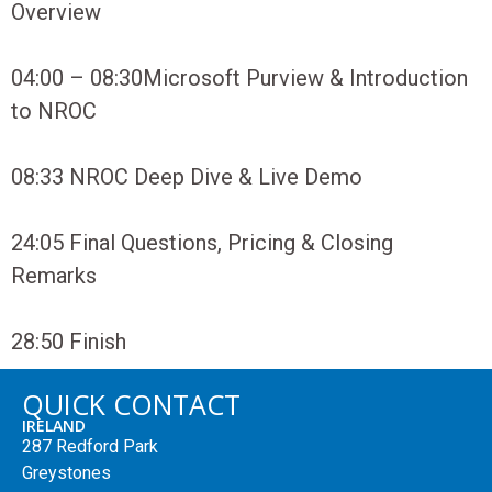
Overview
04:00 – 08:30
Microsoft Purview & Introduction
to NROC
08:33
NROC Deep Dive & Live Demo
24:05
Final Questions, Pricing & Closing
Remarks
28:50
Finish
QUICK CONTACT
IRELAND
287 Redford Park
Greystones