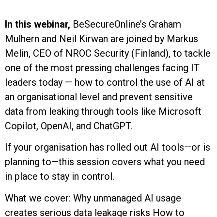
In this webinar,
BeSecureOnline’s Graham
Mulhern and Neil Kirwan are joined by Markus
Melin, CEO of NROC Security (Finland), to tackle
one of the most pressing challenges facing IT
leaders today — how to control the use of AI at
an organisational level and prevent sensitive
data from leaking through tools like Microsoft
Copilot, OpenAI, and ChatGPT.
If your organisation has rolled out AI tools—or is
planning to—this session covers what you need
in place to stay in control.
What we cover: Why unmanaged AI usage
creates serious data leakage risks How to