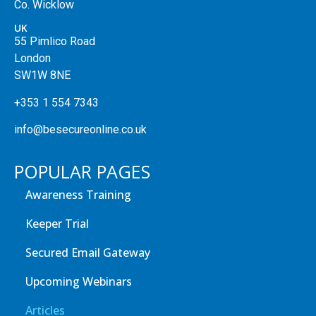
Co. Wicklow
UK
55 Pimlico Road
London
SW1W 8NE
+353 1 554 7343
info@besecureonline.co.uk
POPULAR PAGES
Awareness Training
Keeper Trial
Secured Email Gateway
Upcoming Webinars
Articles