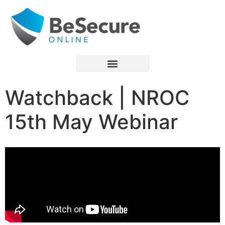
Watchback | NROC
15th May Webinar