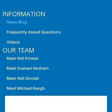
INFORMATION
News Blog
Frequently Asked Questions
Videos
OUR TEAM
Meet Neil Kirwan
Meet Graham Mulhern
Meet Neil Sinclair
Meet Michael Keogh