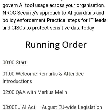
govern AI tool usage across your organisation.
NROC Security’s approach to AI guardrails and
policy enforcement Practical steps for IT leads
and CISOs to protect sensitive data today
Running Order
00:00
Start
01:00
Welcome Remarks & Attendee
Introductions
02:00
Q&A with Markus Melin
03:00
EU AI Act — August EU-wide Legislation