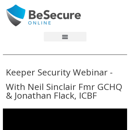
Keeper Security Webinar -
With Neil Sinclair
Fmr GCHQ
& Jonathan Flack, ICBF