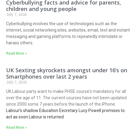
Cyberbullying facts and advice for parents,
children and young people
July 7, 2026
Cyberbullying involves the use of technologies such as the
internet, social networking sites, websites, email, text and instant
messaging and gaming platforms to repeatedly intimidate or
harass others.
Read More »
UK Sexting skyrockets amongst under 16’s on
Smartphones over last 2 years
July 7, 2026
UK Labour party want to make PHSE course's mandatory for all
over the age of 11. The current courses have not been updated
since 2000 some 7 years before the launch of the iPhone.
Labour’s shadow Education Eecretary Lucy Powell promises to
act as soon Labour is returned
Read More »