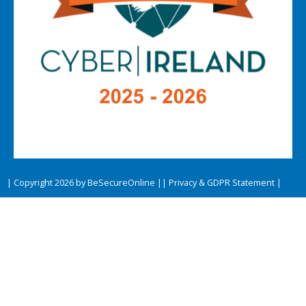
| Copyright 2026 by BeSecureOnline |
| Privacy & GDPR Statement |