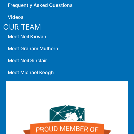
Frequently Asked Questions
Videos
OUR TEAM
Meet Neil Kirwan
Meet Graham Mulhern
Meet Neil Sinclair
Meet Michael Keogh