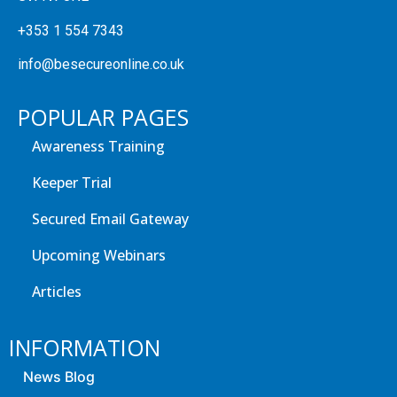
+353 1 554 7343
info@besecureonline.co.uk
POPULAR PAGES
Awareness Training
Keeper Trial
Secured Email Gateway
Upcoming Webinars
Articles
INFORMATION
News Blog