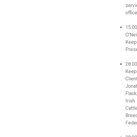
servi
office
15:0
O’Neil
Keep
Prese
28:0
Keep
Clien
Jona
Flack
Irish
Cattl
Bree
Feder