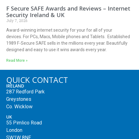
F Secure SAFE Awards and Reviews – Internet
Security Ireland & UK
July 7, 2026
Award-winning internet security for your for all of your
devices. For PCs, Macs, Mobile phones and Tablets. Established
1989 F-Secure SAFE sells in the millions every year. Beautifully
designed and easy to use it wins awards every year.
Read More »
QUICK CONTACT
IRELAND
287 Redford Park
Greystones
Co. Wicklow
UK
55 Pimlico Road
London
SW1W 8NE