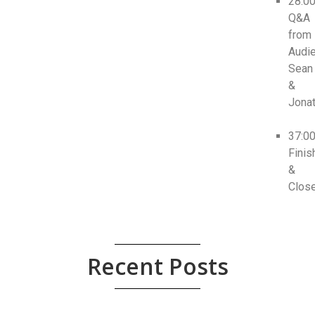
28:0
Q&A
from
Audie
Sean
&
Jona
37:0
Finis
&
Clos
Recent Posts