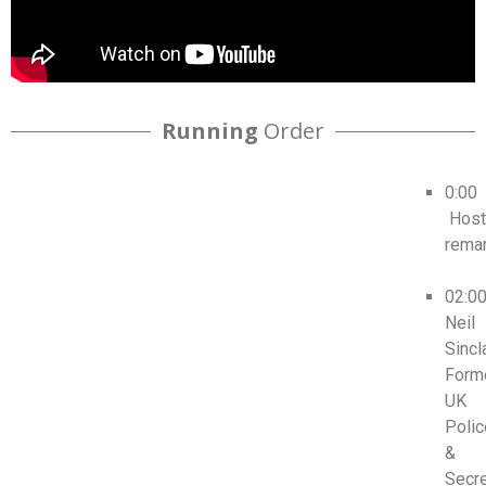
Running
Order
0:00
Host
rema
02:0
Neil
Sincla
Form
UK
Polic
&
Secr