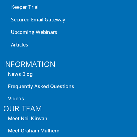
Keeper Trial
Secured Email Gateway
Upcoming Webinars
Articles
INFORMATION
News Blog
Frequently Asked Questions
Videos
OUR TEAM
Meet Neil Kirwan
Meet Graham Mulhern