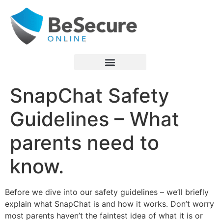
SnapChat Safety
Guidelines – What
parents need to
know.
Before we dive into our safety guidelines – we’ll briefly
explain what SnapChat is and how it works. Don’t worry
most parents haven’t the faintest idea of what it is or