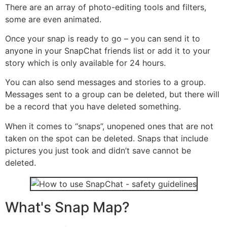
There are an array of photo-editing tools and filters,
some are even animated.
Once your snap is ready to go – you can send it to
anyone in your SnapChat friends list or add it to your
story which is only available for 24 hours.
You can also send messages and stories to a group.
Messages sent to a group can be deleted, but there will
be a record that you have deleted something.
When it comes to “snaps”, unopened ones that are not
taken on the spot can be deleted. Snaps that include
pictures you just took and didn’t save cannot be
deleted.
What's Snap Map?