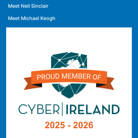
Meet Neil Sinclair
Meet Michael Keogh