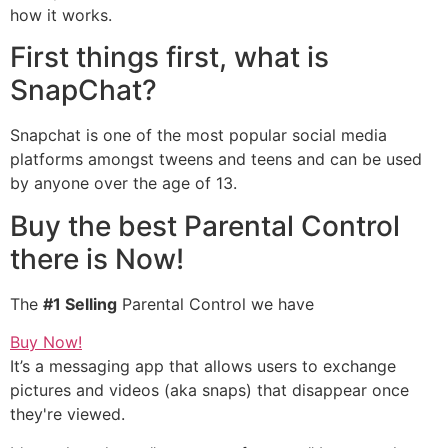
how it works.
First things first, what is
SnapChat?
Snapchat is one of the most popular social media
platforms amongst tweens and teens and can be used
by anyone over the age of 13.
Buy the best Parental Control
there is Now!
The
#1 Selling
Parental Control we have
Buy Now!
It’s a messaging app that allows users to exchange
pictures and videos (aka snaps) that disappear once
they're viewed.