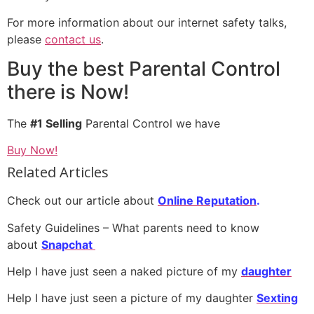
For more information about our internet safety talks,
please
contact us
.
Buy the best Parental Control
there is Now!
The
#1 Selling
Parental Control we have
Buy Now!
Related Articles
Check out our article about
Online Reputation
.
Safety Guidelines – What parents need to know
about
Snapchat
Help I have just seen a naked picture of my
daughter
Help I have just seen a picture of my daughter
S
exting