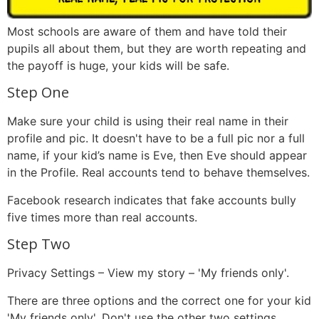
Most schools are aware of them and have told their
pupils all about them, but they are worth repeating and
the payoff is huge, your kids will be safe.
Step One
Make sure your child is using their real name in their
profile and pic. It doesn't have to be a full pic nor a full
name, if your kid’s name is Eve, then Eve should appear
in the Profile. Real accounts tend to behave themselves.
Facebook research indicates that fake accounts bully
five times more than real accounts.
Step Two
Privacy Settings – View my story – 'My friends only'.
There are three options and the correct one for your kid
'My friends only'. Don't use the other two settings