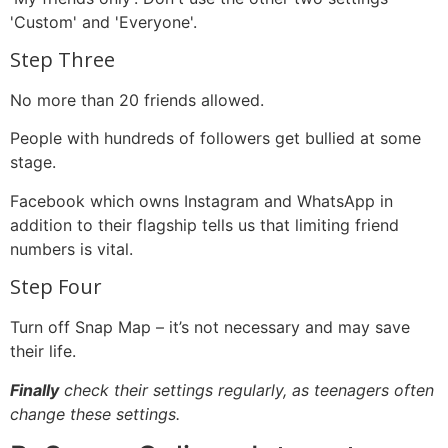
'Custom' and 'Everyone'.
Step Three
No more than 20 friends allowed.
People with hundreds of followers get bullied at some
stage.
Facebook which owns Instagram and WhatsApp in
addition to their flagship tells us that limiting friend
numbers is vital.
Step Four
Turn off Snap Map – it’s not necessary and may save
their life.
Finally
check their settings regularly, as teenagers often
change these settings.