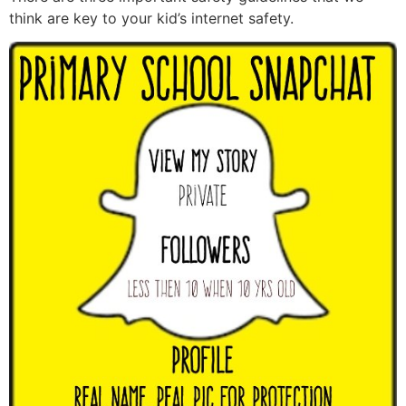
think are key to your kid’s internet safety.