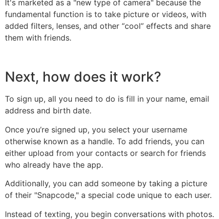
It's marketed as a "new type of camera" because the
fundamental function is to take picture or videos, with
added filters, lenses, and other “cool” effects and share
them with friends.
Next, how does it work?
To sign up, all you need to do is fill in your name, email
address and birth date.
Once you’re signed up, you select your username
otherwise known as a handle. To add friends, you can
either upload from your contacts or search for friends
who already have the app.
Additionally, you can add someone by taking a picture
of their "Snapcode," a special code unique to each user.
Instead of texting, you begin conversations with photos.