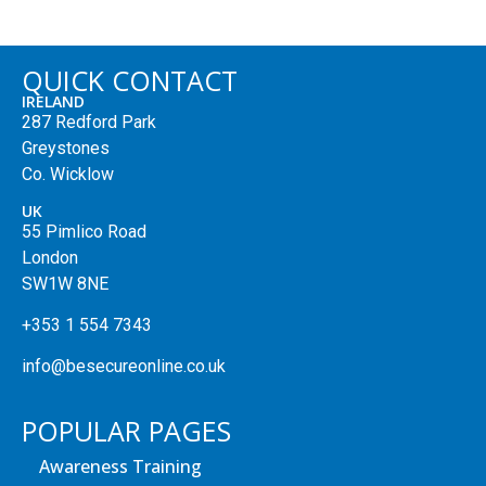
QUICK CONTACT
IRELAND
287 Redford Park
Greystones
Co. Wicklow
UK
55 Pimlico Road
London
SW1W 8NE
+353 1 554 7343
info@besecureonline.co.uk
POPULAR PAGES
Awareness Training