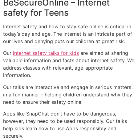
BeSecureOnline – Internet
safety for Teens
Internet safety and how to stay safe online is critical in
today’s day and age. The internet is an intricate part of
our lives and denying puts our children at great risk.
Our
internet safety talks for kids
are aimed at sharing
valuable information and facts about internet safety. We
address classes with relevant, age-appropriate
information.
Our talks are interactive and engage in serious matters
in a fun manner – helping children understand why they
need to ensure their safety online.
Apps like SnapChat don’t have to be dangerous,
however, they need to be used responsibly. Our talks
help kids learn how to use Apps responsibly and
securely.