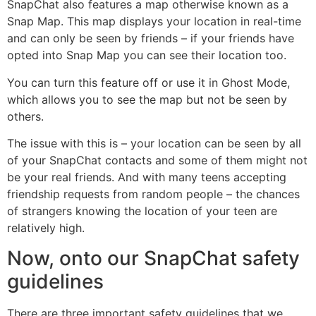
SnapChat also features a map otherwise known as a
Snap Map. This map displays your location in real-time
and can only be seen by friends – if your friends have
opted into Snap Map you can see their location too.
You can turn this feature off or use it in Ghost Mode,
which allows you to see the map but not be seen by
others.
The issue with this is – your location can be seen by all
of your SnapChat contacts and some of them might not
be your real friends. And with many teens accepting
friendship requests from random people – the chances
of strangers knowing the location of your teen are
relatively high.
Now, onto our SnapChat safety
guidelines
There are three important safety guidelines that we