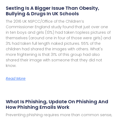
Sexting Is A Bigger Issue Than Obesity,
Bullying & Drugs In UK Schools
The 2016 UK NSPCC/Office of the Children’s
Commissioner England study found that just over one
in ten boys and girls (13%) had taken topless pictures of
themselves (around one in four of those were girls) and
3% had taken full length naked pictures. 55% of the
children had shared the images with others. What's
more frightening is that 31% of this group had also
shared their image with someone that they did not
know.
Read More
What Is Phishing, Update On Phishing And
How Phishing Emails Work
Preventing phishing requires more than common sense,