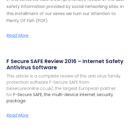
safety information provided by social networking sites. In
this installment of our series we turn our attention to
Plenty Of Fish (POF)
Read More
F Secure SAFE Review 2016 – Internet Safety
Antivirus Software
This article is a complete review of the anti virus family
protection software F-Secure SAFE from
besecureonline.co.uk/, the largest European partner
for
F-Secure SAFE, the multi-device internet security
package.
Read More