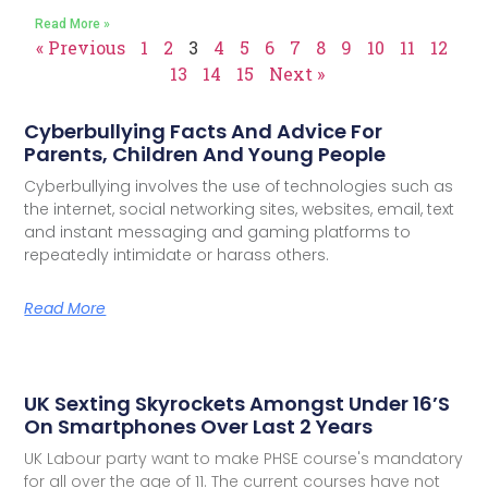
Read More »
« Previous
1
2
3
4
5
6
7
8
9
10
11
12
13
14
15
Next »
Cyberbullying Facts And Advice For
Parents, Children And Young People
Cyberbullying involves the use of technologies such as
the internet, social networking sites, websites, email, text
and instant messaging and gaming platforms to
repeatedly intimidate or harass others.
Read More
UK Sexting Skyrockets Amongst Under 16’s
On Smartphones Over Last 2 Years
UK Labour party want to make PHSE course's mandatory
for all over the age of 11. The current courses have not