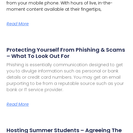
from your mobile phone. With hours of live, in-the-
moment content available at their fingertips,
Read More
Protecting Yourself From Phishing & Scams
– What To Look Out For
Phishing is essentially communication designed to get
you to divulge information such as personal or bank
details or credit card numbers. You may get an email
purporting to be from a reputable source such as your
bank or IT service provider.
Read More
Hosting Summer Students – Agreeing The