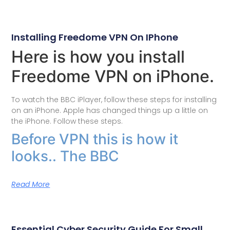
Installing Freedome VPN On IPhone
Here is how you install
Freedome VPN on iPhone.
To watch the BBC iPlayer, follow these steps for installing
on an iPhone. Apple has changed things up a little on
the iPhone. Follow these steps.
Before VPN this is how it
looks.. The BBC
Read More
Essential Cyber Security Guide For Small