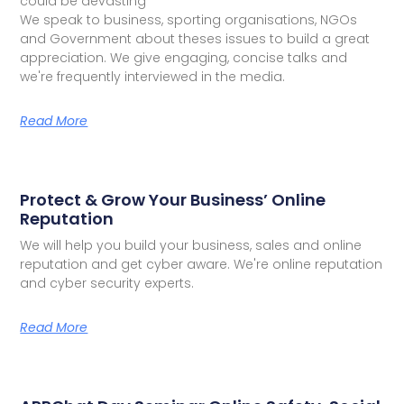
could be devasting
We speak to business, sporting organisations, NGOs
and Government about theses issues to build a great
appreciation. We give engaging, concise talks and
we're frequently interviewed in the media.
Read More
Protect & Grow Your Business’ Online
Reputation
We will help you build your business, sales and online
reputation and get cyber aware. We're online reputation
and cyber security experts.
Read More