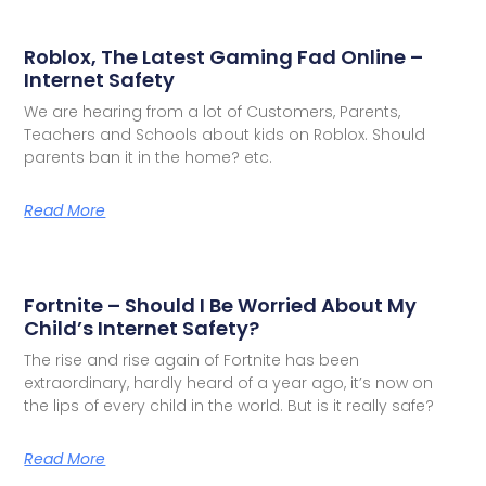
Roblox, The Latest Gaming Fad Online –
Internet Safety
We are hearing from a lot of Customers, Parents,
Teachers and Schools about kids on Roblox. Should
parents ban it in the home? etc.
Read More
Fortnite – Should I Be Worried About My
Child’s Internet Safety?
The rise and rise again of Fortnite has been
extraordinary, hardly heard of a year ago, it’s now on
the lips of every child in the world. But is it really safe?
Read More