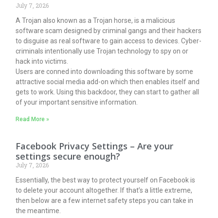
July 7, 2026
A Trojan also known as a Trojan horse, is a malicious
software scam designed by criminal gangs and their hackers
to disguise as real software to gain access to devices. Cyber-
criminals intentionally use Trojan technology to spy on or
hack into victims.
Users are conned into downloading this software by some
attractive social media add-on which then enables itself and
gets to work. Using this backdoor, they can start to gather all
of your important sensitive information.
Read More »
Facebook Privacy Settings – Are your
settings secure enough?
July 7, 2026
Essentially, the best way to protect yourself on Facebook is
to delete your account altogether. If that’s a little extreme,
then below are a few internet safety steps you can take in
the meantime.