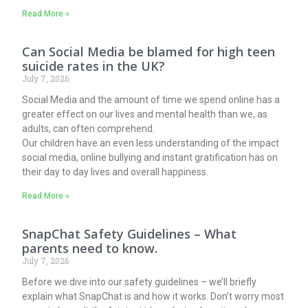
Read More »
Can Social Media be blamed for high teen
suicide rates in the UK?
July 7, 2026
Social Media and the amount of time we spend online has a
greater effect on our lives and mental health than we, as
adults, can often comprehend.
Our children have an even less understanding of the impact
social media, online bullying and instant gratification has on
their day to day lives and overall happiness.
Read More »
SnapChat Safety Guidelines – What
parents need to know.
July 7, 2026
Before we dive into our safety guidelines – we’ll briefly
explain what SnapChat is and how it works. Don’t worry most