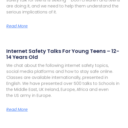
are doing it, and we need to help them understand the
serious implications of it.
Read More
Internet Safety Talks For Young Teens – 12-
14 Years Old
We chat about the following internet safety topics,
social media platforms and how to stay safe online.
Classes are available internationally, presented in
English. We have presented over 500 talks to Schools in
the Middle East, UK Ireland, Europe, Africa and even
the US army in Europe.
Read More