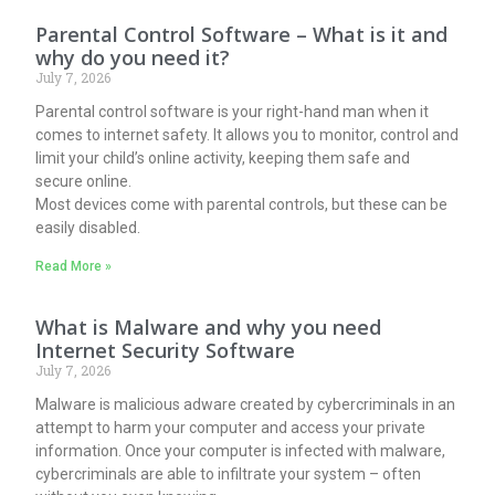
Parental Control Software – What is it and
why do you need it?
July 7, 2026
Parental control software is your right-hand man when it
comes to internet safety. It allows you to monitor, control and
limit your child’s online activity, keeping them safe and
secure online.
Most devices come with parental controls, but these can be
easily disabled.
Read More »
What is Malware and why you need
Internet Security Software
July 7, 2026
Malware is malicious adware created by cybercriminals in an
attempt to harm your computer and access your private
information. Once your computer is infected with malware,
cybercriminals are able to infiltrate your system – often