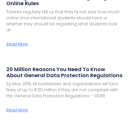
Online Rules
Parents regularly tell us that they're not sure how much
online time international students should have or
whether they should be regulating what students look
at.
Read More
20 Million Reasons You Need To Know
About General Data Protection Regulations
By May 2018, All businesses and organisations will face
fines of up to €20 million if they are not compliant with
the General Data Protection Regulations – GDPR.
Read More