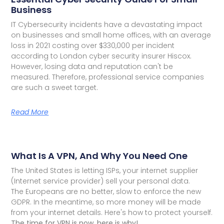
Business
IT Cybersecurity incidents have a devastating impact
on businesses and small home offices, with an average
loss in 2021 costing over $330,000 per incident
according to London cyber security insurer Hiscox.
However, losing data and reputation can't be
measured. Therefore, professional service companies
are such a sweet target.
Read More
What Is A VPN, And Why You Need One
The United States is letting ISPs, your internet supplier
(Internet service provider) sell your personal data.
The Europeans are no better, slow to enforce the new
GDPR. In the meantime, so more money will be made
from your internet details. Here's how to protect yourself.
The time for VPN is now, here is why!