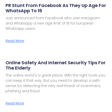
PR Stunt From Facebook As They Up Age For
WhatsApp To 16
Just announced from Facebook who own Instagram
and Whatsapp a new age limit of 16 for European
Whatsapp users.
Read More
Online Safety And Internet Security Tips For
The Elderly
The online world's a great place. With the right tools you
can keep it that way. But you need to develop a sixth
sense for detecting the very real threat of scammers,
phishing and fraud.
Read More