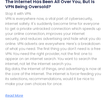
The Internet Has Been All Over You, But Is
VPN Being Oversold?
Stop it with VPN.
VPN is everywhere now, a vital part of cybersecurity,
internet safety. It's suddenly become time for everyone
to get a private untracked connection which speeds up
your online connection, improves your internet
security, and reduces advertising and hide what you do
online. VPN adverts are everywhere. Here's a breakdown
of what you need. The first thing you don't need is a free
VPN. You need the right provider, not the first one to
appear on an internet search. You want to search the
internet, not let the internet search you.
Big data, the Internet of things, and advertising is now at
the core of the Internet. The internet is force-feeding you
its selections, recommendations, would it be nice to
make your own choices for once.
Read More