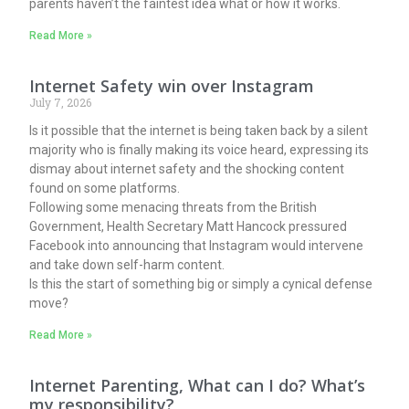
parents haven’t the faintest idea what or how it works.
Read More »
Internet Safety win over Instagram
July 7, 2026
Is it possible that the internet is being taken back by a silent
majority who is finally making its voice heard, expressing its
dismay about internet safety and the shocking content
found on some platforms.
Following some menacing threats from the British
Government, Health Secretary Matt Hancock pressured
Facebook into announcing that Instagram would intervene
and take down self-harm content.
Is this the start of something big or simply a cynical defense
move?
Read More »
Internet Parenting, What can I do? What’s
my responsibility?