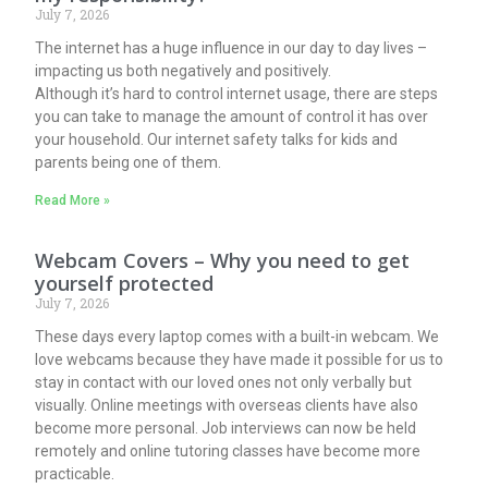
July 7, 2026
The internet has a huge influence in our day to day lives –
impacting us both negatively and positively.
Although it’s hard to control internet usage, there are steps
you can take to manage the amount of control it has over
your household. Our internet safety talks for kids and
parents being one of them.
Read More »
Webcam Covers – Why you need to get
yourself protected
July 7, 2026
These days every laptop comes with a built-in webcam. We
love webcams because they have made it possible for us to
stay in contact with our loved ones not only verbally but
visually. Online meetings with overseas clients have also
become more personal. Job interviews can now be held
remotely and online tutoring classes have become more
practicable.