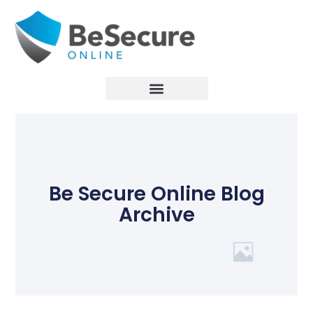
Be Secure Online Blog
Archive