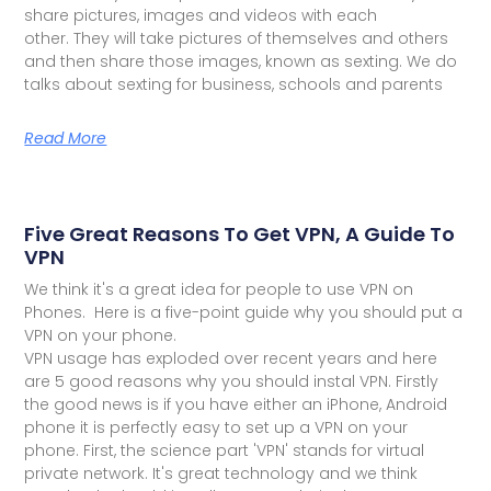
share pictures, images and videos with each
other. They will take pictures of themselves and others
and then share those images, known as sexting. We do
talks about sexting for business, schools and parents
Read More
Five Great Reasons To Get VPN, A Guide To
VPN
We think it's a great idea for people to use VPN on
Phones. Here is a five-point guide why you should put a
VPN on your phone.
VPN usage has exploded over recent years and here
are 5 good reasons why you should instal VPN. Firstly
the good news is if you have either an iPhone, Android
phone it is perfectly easy to set up a VPN on your
phone. First, the science part 'VPN' stands for virtual
private network. It's great technology and we think