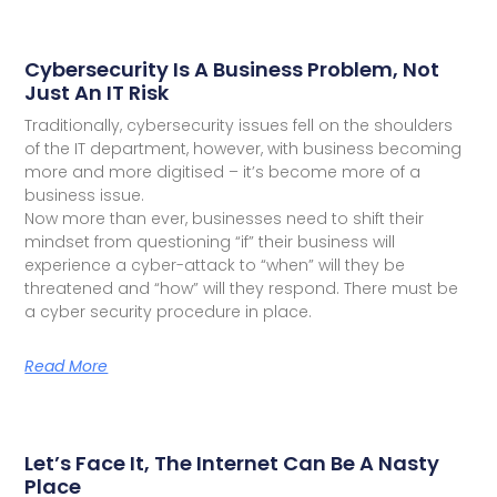
Cybersecurity Is A Business Problem, Not
Just An IT Risk
Traditionally, cybersecurity issues fell on the shoulders
of the IT department, however, with business becoming
more and more digitised – it’s become more of a
business issue.
Now more than ever, businesses need to shift their
mindset from questioning “if” their business will
experience a cyber-attack to “when” will they be
threatened and “how” will they respond. There must be
a cyber security procedure in place.
Read More
Let’s Face It, The Internet Can Be A Nasty
Place