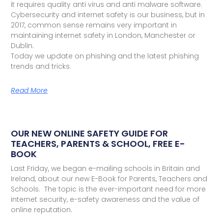
it requires quality anti virus and anti malware software.
Cybersecurity and internet safety is our business, but in
2017, common sense remains very important in
maintaining internet safety in London, Manchester or
Dublin.
Today we update on phishing and the latest phishing
trends and tricks.
Read More
OUR NEW ONLINE SAFETY GUIDE FOR
TEACHERS, PARENTS & SCHOOL, FREE E-
BOOK
Last Friday, we began e-mailing schools in Britain and
Ireland, about our new E-Book for Parents, Teachers and
Schools. The topic is the ever-important need for more
internet security, e-safety awareness and the value of
online reputation.