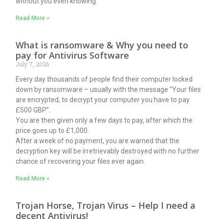
without you even knowing.
Read More »
What is ransomware & Why you need to
pay for Antivirus Software
July 7, 2026
Every day thousands of people find their computer locked
down by ransomware – usually with the message “Your files
are encrypted, to decrypt your computer you have to pay
£500 GBP”.
You are then given only a few days to pay, after which the
price goes up to £1,000.
After a week of no payment, you are warned that the
decryption key will be irretrievably destroyed with no further
chance of recovering your files ever again.
Read More »
Trojan Horse, Trojan Virus – Help I need a
decent Antivirus!