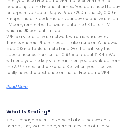
then you need Freedome VPN, the best VPN there is
according to the Financial Times. You don't need to buy
an expensive Sports Rugby Pack $200 in the US, €100 in
Europe. Install Freedome on your device and watch on
ITV.com, remember to switch onto the UK to run ITV
which is UK content limited.
VPN is a virtual private network which is what every
iPhone, Android Phone needs. It also runs on Windows,
Mac OSand Tablets. Install and Go, that’s it. Buy the
special license from us for €19.95 or about £18.45. We
will send you the key via email, then you download from
the APP Stores or the FSecure Site when you’ll see we
really have the best price online for Freedome VPN.
Read More
What Is Sexting?
Kids, Teenagers want to know all about sex which is
normal, they watch porn, sometimes lots of it, they