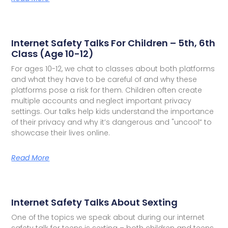
Internet Safety Talks For Children – 5th, 6th
Class (Age 10-12)
For ages 10-12, we chat to classes about both platforms
and what they have to be careful of and why these
platforms pose a risk for them. Children often create
multiple accounts and neglect important privacy
settings. Our talks help kids understand the importance
of their privacy and why it’s dangerous and "uncool” to
showcase their lives online.
Read More
Internet Safety Talks About Sexting
One of the topics we speak about during our internet
safety talk for teens is sexting – both children and teens