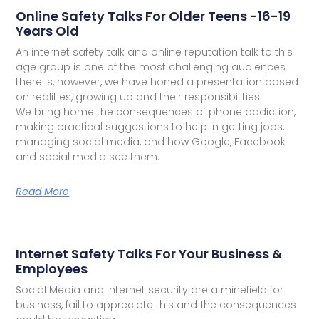
Online Safety Talks For Older Teens -16-19
Years Old
An internet safety talk and online reputation talk to this
age group is one of the most challenging audiences
there is, however, we have honed a presentation based
on realities, growing up and their responsibilities.
We bring home the consequences of phone addiction,
making practical suggestions to help in getting jobs,
managing social media, and how Google, Facebook
and social media see them.
Read More
Internet Safety Talks For Your Business &
Employees
Social Media and Internet security are a minefield for
business, fail to appreciate this and the consequences