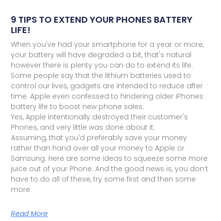
9 TIPS TO EXTEND YOUR PHONES BATTERY
LIFE!
When you've had your smartphone for a year or more,
your battery will have degraded a bit, that's natural
however there is plenty you can do to extend its life.
Some people say that the lithium batteries used to
control our lives, gadgets are intended to reduce after
time. Apple even confessed to hindering older iPhones
battery life to boost new phone sales.
Yes, Apple intentionally destroyed their customer's
Phones, and very little was done about it.
Assuming, that you'd preferably save your money
rather than hand over all your money to Apple or
Samsung. Here are some ideas to squeeze some more
juice out of your Phone. And the good news is, you don’t
have to do all of these, try some first and then some
more
Read More