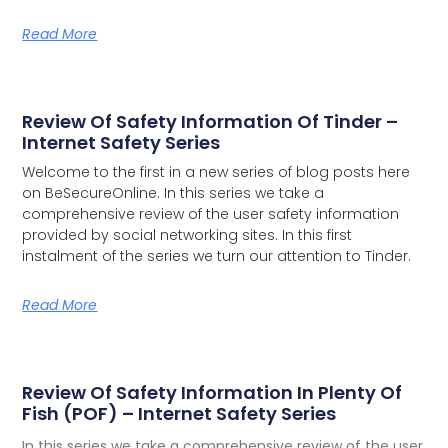
Read More
Review Of Safety Information Of Tinder –
Internet Safety Series
Welcome to the first in a new series of blog posts here
on BeSecureOnline. In this series we take a
comprehensive review of the user safety information
provided by social networking sites.
In this first
instalment of the series we turn our attention to Tinder.
Read More
Review Of Safety Information In Plenty Of
Fish (POF) – Internet Safety Series
In this series we take a comprehensive review of the user