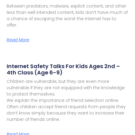
Between predators, malware, explicit content, and other
less than well intended content, kids don’t have much of
a chance of escaping the worst the internet has to
offer.
Read More
Internet Safety Talks For Kids Ages 2nd –
4th Class (Age 6-9)
Children are vulnerable, but they are even more
vulnerable if they are not equipped with the knowledge
to protect themselves.
We explain the importance of friend selection online.
Often children accept friend requests from people they
don’t know simply because they want to increase their
number of friends online.
Read More