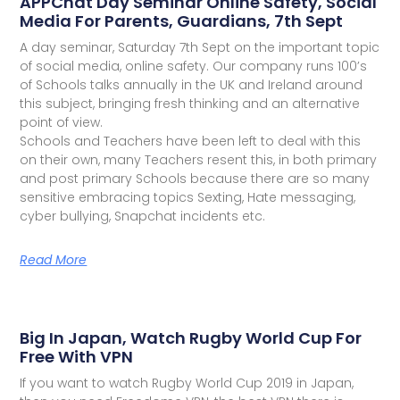
APPChat Day Seminar Online Safety, Social
Media For Parents, Guardians, 7th Sept
A day seminar, Saturday 7th Sept on the important topic
of social media, online safety. Our company runs 100’s
of Schools talks annually in the UK and Ireland around
this subject, bringing fresh thinking and an alternative
point of view.
Schools and Teachers have been left to deal with this
on their own, many Teachers resent this, in both primary
and post primary Schools because there are so many
sensitive embracing topics Sexting, Hate messaging,
cyber bullying, Snapchat incidents etc.
Read More
Big In Japan, Watch Rugby World Cup For
Free With VPN
If you want to watch Rugby World Cup 2019 in Japan,