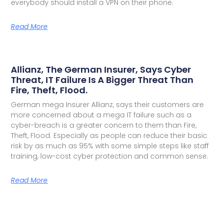
everybody should install a VPN on their phone.
Read More
Allianz, The German Insurer, Says Cyber
Threat, IT Failure Is A Bigger Threat Than
Fire, Theft, Flood.
German mega Insurer Allianz, says their customers are
more concerned about a mega IT failure such as a
cyber-breach is a greater concern to them than Fire,
Theft, Flood. Especially as people can reduce their basic
risk by as much as 95% with some simple steps like staff
training, low-cost cyber protection and common sense.
Read More