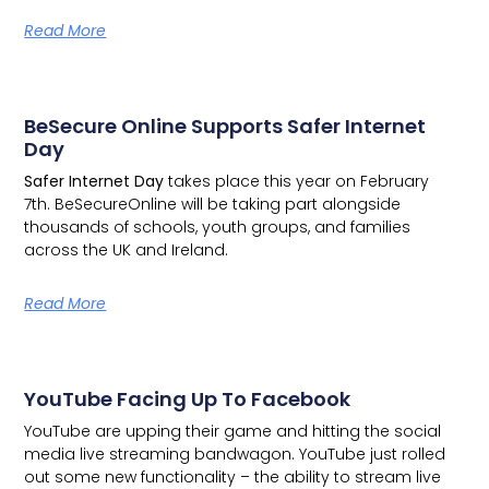
Read More
BeSecure Online Supports Safer Internet
Day
Safer Internet Day
takes place this year on February
7th.
BeSecureOnline
will be taking part alongside
thousands of schools, youth groups, and families
across the UK and Ireland.
Read More
YouTube Facing Up To Facebook
YouTube are upping their game and hitting the social
media live streaming bandwagon.
YouTube just rolled
out some new functionality – the ability to stream live