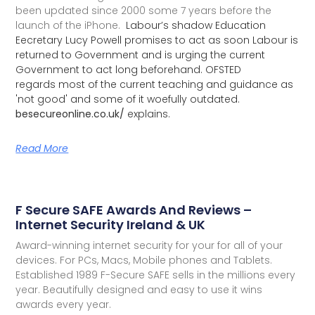
been updated since 2000 some 7 years before the
launch of the iPhone.
Labour’s shadow Education
Eecretary Lucy Powell promises to act as soon Labour is
returned to Government and is urging the current
Government to act long beforehand. OFSTED
regards most of the current teaching and guidance as
'not good' and some of it woefully outdated.
besecureonline.co.uk/
explains.
Read More
F Secure SAFE Awards And Reviews –
Internet Security Ireland & UK
Award-winning internet security for your for all of your
devices. For PCs, Macs, Mobile phones and Tablets.
Established 1989 F-Secure SAFE sells in the millions every
year. Beautifully designed and easy to use it wins
awards every year.