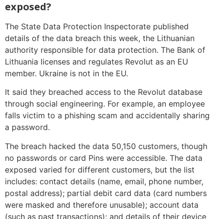
exposed?
The State Data Protection Inspectorate published
details of the data breach this week, the Lithuanian
authority responsible for data protection. The Bank of
Lithuania licenses and regulates Revolut as an EU
member. Ukraine is not in the EU.
It said they breached access to the Revolut database
through social engineering. For example, an employee
falls victim to a phishing scam and accidentally sharing
a password.
The breach hacked the data 50,150 customers, though
no passwords or card Pins were accessible. The data
exposed varied for different customers, but the list
includes: contact details (name, email, phone number,
postal address); partial debit card data (card numbers
were masked and therefore unusable); account data
(such as past transactions); and details of their device