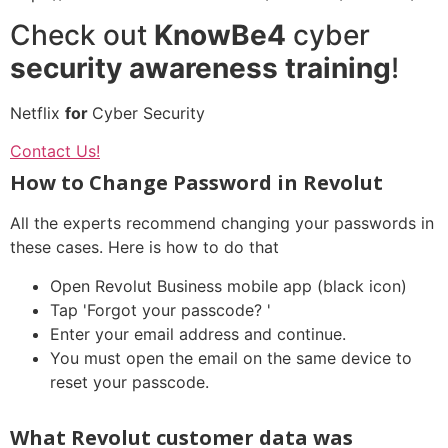
Check out
KnowBe4
cyber
security awareness training
!
Netflix
for
Cyber Security
Contact Us!
How to Change Password in Revolut
All the experts recommend changing your passwords in
these cases. Here is how to do that
Open Revolut Business mobile app (black icon)
Tap 'Forgot your passcode? '
Enter your email address and continue.
You must open the email on the same device to
reset your passcode.
What Revolut customer data was