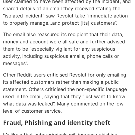
user claimed to have been affected by the incident, and
shared details of an email they received stating the
“isolated incident” saw Revolut take “immediate action
to properly manage…and protect [its] customers”.
The email also reassured its recipient that their data,
money and account were all safe and further advised
them to be “especially vigilant for any suspicious
activity, including suspicious emails, phone calls or
messages”.
Other Reddit users criticised Revolut for only emailing
its affected customers rather than making a public
statement. Others criticised the non-specific language
used in the email, saying that they “just want to know
what data was leaked”. Many commented on the low
level of customer service.
Fraud, Phishing and identity theft
It’s likely that cybercriminals will increase phishing