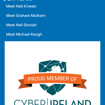
Meet Neil Kirwan
Meet Graham Mulhern
Meet Neil Sinclair
Meet Michael Keogh