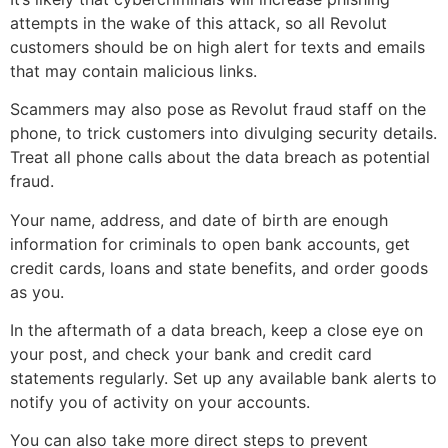
attempts in the wake of this attack, so all Revolut
customers should be on high alert for texts and emails
that may contain malicious links.
Scammers may also pose as Revolut fraud staff on the
phone, to trick customers into divulging security details.
Treat all phone calls about the data breach as potential
fraud.
Your name, address, and date of birth are enough
information for criminals to open bank accounts, get
credit cards, loans and state benefits, and order goods
as you.
In the aftermath of a data breach, keep a close eye on
your post, and check your bank and credit card
statements regularly. Set up any available bank alerts to
notify you of activity on your accounts.
You can also take more direct steps to prevent