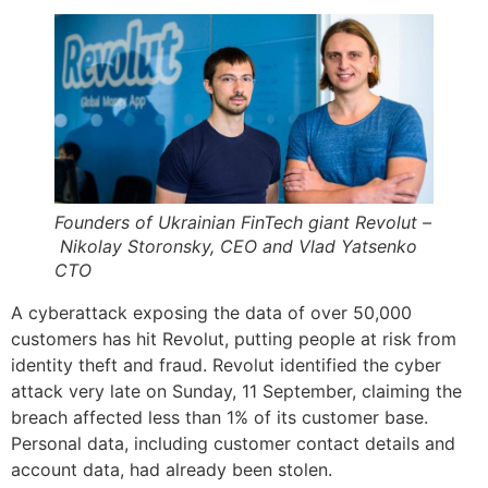
Founders of Ukrainian FinTech giant Revolut –
Nikolay Storonsky, CEO and Vlad Yatsenko
CTO
A cyberattack exposing the data of over 50,000
customers has hit Revolut, putting people at risk from
identity theft and fraud. Revolut identified the cyber
attack very late on Sunday, 11 September, claiming the
breach affected less than 1% of its customer base.
Personal data, including customer contact details and
account data, had already been stolen.