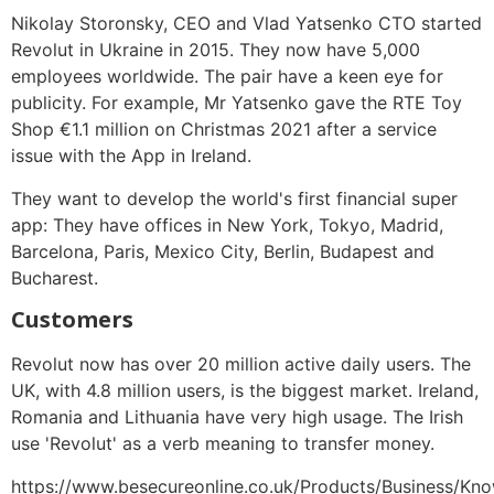
Nikolay Storonsky, CEO and Vlad Yatsenko CTO started
Revolut in Ukraine in 2015. They now have 5,000
employees worldwide. The pair have a keen eye for
publicity. For example, Mr Yatsenko gave the RTE Toy
Shop €1.1 million on Christmas 2021 after a service
issue with the App in Ireland.
They want to develop the world's first financial super
app: They have offices in New York, Tokyo, Madrid,
Barcelona, Paris, Mexico City, Berlin, Budapest and
Bucharest.
Customers
Revolut now has over 20 million active daily users. The
UK, with 4.8 million users, is the biggest market. Ireland,
Romania and Lithuania have very high usage. The Irish
use 'Revolut' as a verb meaning to transfer money.
https://www.besecureonline.co.uk/Products/Business/Kn