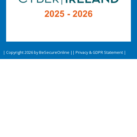
| Copyright 2026 by BeSecureOnline |
| Privacy & GDPR Statement |