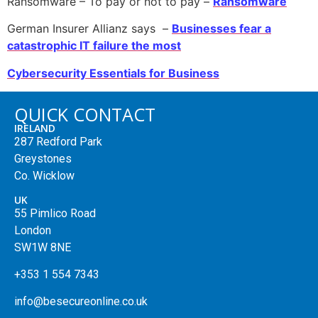
Ransomware – To pay or not to pay –
Ransomware
German Insurer Allianz says –
Businesses fear a
catastrophic IT failure the most
Cybersecurity Essentials for Business
QUICK CONTACT
IRELAND
287 Redford Park
Greystones
Co. Wicklow
UK
55 Pimlico Road
London
SW1W 8NE
+353 1 554 7343
info@besecureonline.co.uk