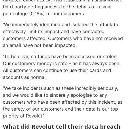
third party getting access to the details of a small
percentage (0.16%) of our customers.
'We immediately identified and isolated the attack to
effectively limit its impact and have contacted
customers affected. Customers who have not received
an email have not been impacted.
'To be clear, no funds have been accessed or stolen.
Our customers’ money is safe – as it has always been.
All customers can continue to use their cards and
accounts as normal.
'We take incidents such as these incredibly seriously,
and we would like to sincerely apologise to any
customers who have been affected by this incident, as
the safety of our customers and their data is our top
priority at Revolut.’
What did Revolut tell their data breach