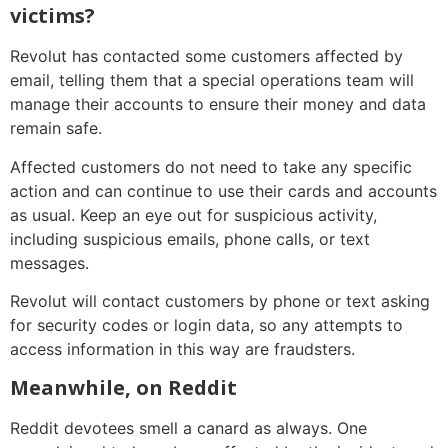
victims?
Revolut has contacted some customers affected by
email, telling them that a special operations team will
manage their accounts to ensure their money and data
remain safe.
Affected customers do not need to take any specific
action and can continue to use their cards and accounts
as usual. Keep an eye out for suspicious activity,
including suspicious emails, phone calls, or text
messages.
Revolut will contact customers by phone or text asking
for security codes or login data, so any attempts to
access information in this way are fraudsters.
Meanwhile, on Reddit
Reddit devotees smell a canard as always. One