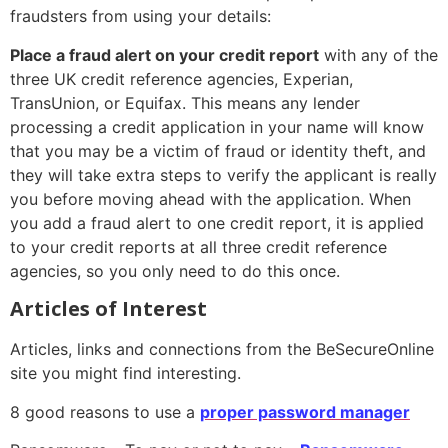
fraudsters from using your details:
Place a fraud alert on your credit report
with any of the
three UK credit reference agencies, Experian,
TransUnion, or Equifax. This means any lender
processing a credit application in your name will know
that you may be a victim of fraud or identity theft, and
they will take extra steps to verify the applicant is really
you before moving ahead with the application. When
you add a fraud alert to one credit report, it is applied
to your credit reports at all three credit reference
agencies, so you only need to do this once.
Articles of Interest
Articles, links and connections from the BeSecureOnline
site you might find interesting.
8 good reasons to use a
proper password manager