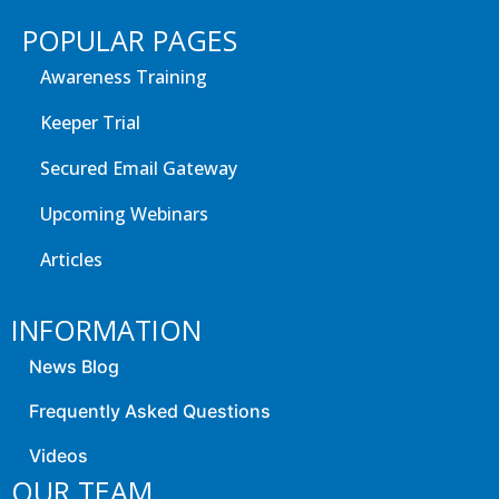
POPULAR PAGES
Awareness Training
Keeper Trial
Secured Email Gateway
Upcoming Webinars
Articles
INFORMATION
News Blog
Frequently Asked Questions
Videos
OUR TEAM