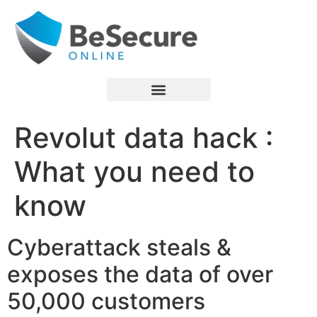
Revolut data hack :
What you need to
know
Cyberattack steals &
exposes the data of over
50,000 customers