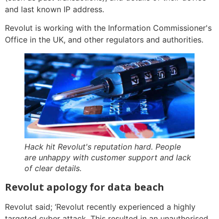
and last known IP address.
Revolut is working with the Information Commissioner's
Office in the UK, and other regulators and authorities.
Hack hit Revolut's reputation hard. People
are unhappy with customer support and lack
of clear details.
Revolut apology for data beach
Revolut said; ‘Revolut recently experienced a highly
targeted cyber attack. This resulted in an unauthorised