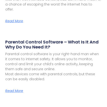
a chance of escaping the worst the internet has to
offer.
Read More
Parental Control Software – What Is It And
Why Do You Need It?
Parental control software is your right-hand man when
it comes to internet safety. It allows you to monitor,
control and limit your child’s online activity, keeping
them safe and secure online.
Most devices come with parental controls, but these
can be easily disabled.
Read More