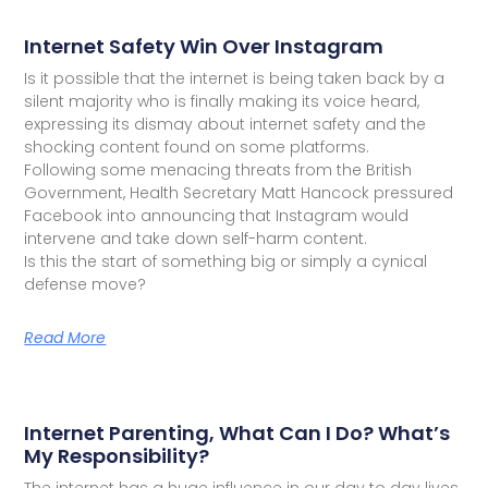
Internet Safety Win Over Instagram
Is it possible that the internet is being taken back by a
silent majority who is finally making its voice heard,
expressing its dismay about internet safety and the
shocking content found on some platforms.
Following some menacing threats from the British
Government, Health Secretary Matt Hancock pressured
Facebook into announcing that Instagram would
intervene and take down self-harm content.
Is this the start of something big or simply a cynical
defense move?
Read More
Internet Parenting, What Can I Do? What’s
My Responsibility?
The internet has a huge influence in our day to day lives