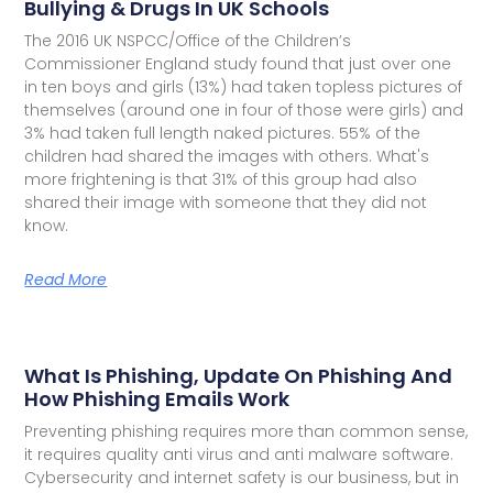
Bullying & Drugs In UK Schools
The 2016 UK NSPCC/Office of the Children’s
Commissioner England study found that just over one
in ten boys and girls (13%) had taken topless pictures of
themselves (around one in four of those were girls) and
3% had taken full length naked pictures. 55% of the
children had shared the images with others. What's
more frightening is that 31% of this group had also
shared their image with someone that they did not
know.
Read More
What Is Phishing, Update On Phishing And
How Phishing Emails Work
Preventing phishing requires more than common sense,
it requires quality anti virus and anti malware software.
Cybersecurity and internet safety is our business, but in