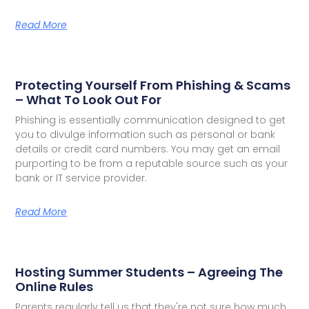
Read More
Protecting Yourself From Phishing & Scams
– What To Look Out For
Phishing is essentially communication designed to get
you to divulge information such as personal or bank
details or credit card numbers. You may get an email
purporting to be from a reputable source such as your
bank or IT service provider.
Read More
Hosting Summer Students – Agreeing The
Online Rules
Parents regularly tell us that they're not sure how much