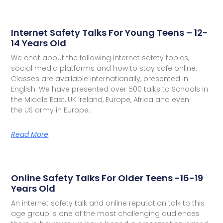
Internet Safety Talks For Young Teens – 12-
14 Years Old
We chat about the following internet safety topics,
social media platforms and how to stay safe online.
Classes are available internationally, presented in
English. We have presented over 500 talks to Schools in
the Middle East, UK Ireland, Europe, Africa and even
the US army in Europe.
Read More
Online Safety Talks For Older Teens -16-19
Years Old
An internet safety talk and online reputation talk to this
age group is one of the most challenging audiences