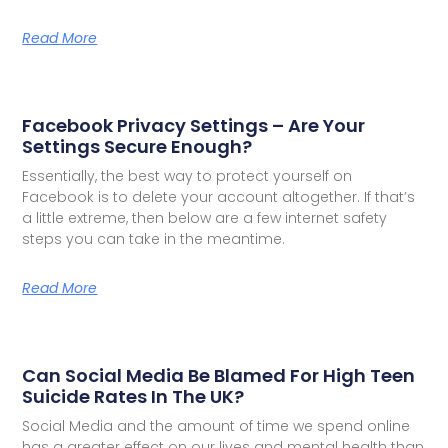
Read More
Facebook Privacy Settings – Are Your
Settings Secure Enough?
Essentially, the best way to protect yourself on
Facebook is to delete your account altogether. If that’s
a little extreme, then below are a few internet safety
steps you can take in the meantime.
Read More
Can Social Media Be Blamed For High Teen
Suicide Rates In The UK?
Social Media and the amount of time we spend online
has a greater effect on our lives and mental health than