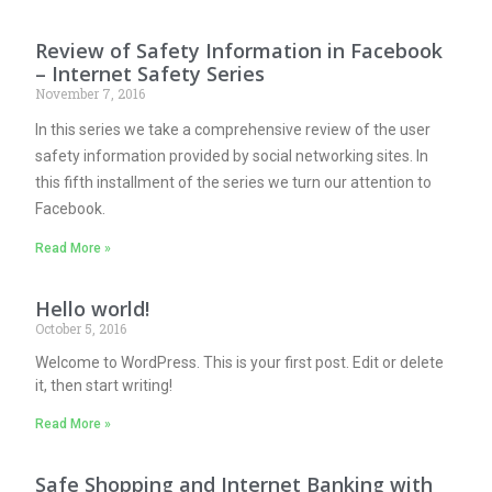
Review of Safety Information in Facebook
– Internet Safety Series
November 7, 2016
In this series we take a comprehensive review of the user
safety information provided by social networking sites. In
this fifth installment of the series we turn our attention to
Facebook.
Read More »
Hello world!
October 5, 2016
Welcome to WordPress. This is your first post. Edit or delete
it, then start writing!
Read More »
Safe Shopping and Internet Banking with