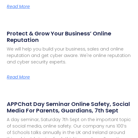
Read More
Protect & Grow Your Business’ Online
Reputation
We will help you build your business, sales and online
reputation and get cyber aware. We're online reputation
and cyber security experts.
Read More
APPChat Day Seminar Online Safety, Social
Media For Parents, Guardians, 7th Sept
A day seminar, Saturday 7th Sept on the important topic
of social media, online safety. Our company runs 100’s
of Schools talks annually in the UK and Ireland around