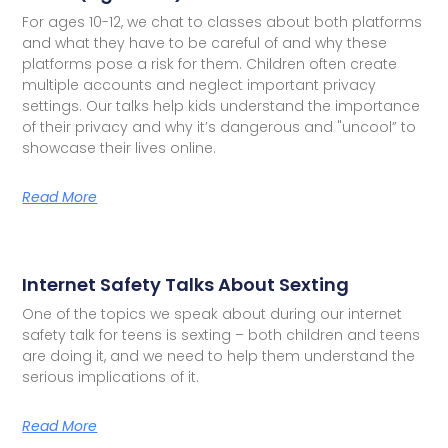
For ages 10-12, we chat to classes about both platforms
and what they have to be careful of and why these
platforms pose a risk for them. Children often create
multiple accounts and neglect important privacy
settings. Our talks help kids understand the importance
of their privacy and why it’s dangerous and "uncool” to
showcase their lives online.
Read More
Internet Safety Talks About Sexting
One of the topics we speak about during our internet
safety talk for teens is sexting – both children and teens
are doing it, and we need to help them understand the
serious implications of it.
Read More