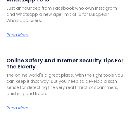
Just announced from Facebook who own Instagram
and Whatsapp a new age limit of 16 for European
Whatsapp users.
Read More
Online Safety And Internet Security Tips For
The Elderly
The online world's a great place. With the right tools you
can keep it that way. But you need to develop a sixth
sense for detecting the very real threat of scammers,
phishing and fraud.
Read More