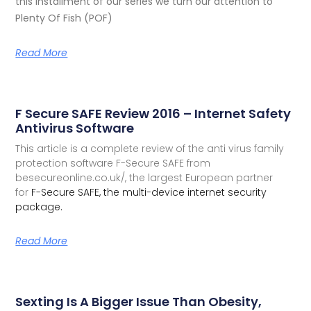
this installment of our series we turn our attention to
Plenty Of Fish (POF)
Read More
F Secure SAFE Review 2016 – Internet Safety
Antivirus Software
This article is a complete review of the anti virus family
protection software F-Secure SAFE from
besecureonline.co.uk/, the largest European partner
for
F-Secure SAFE, the multi-device internet security
package.
Read More
Sexting Is A Bigger Issue Than Obesity,