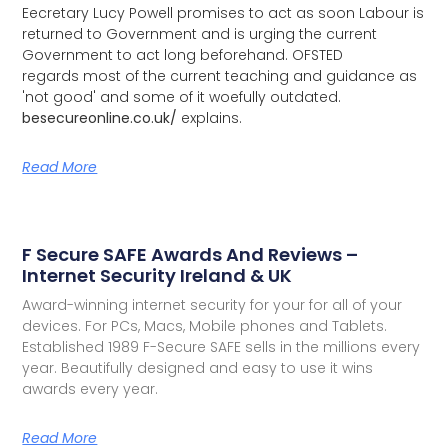
Eecretary Lucy Powell promises to act as soon Labour is
returned to Government and is urging the current
Government to act long beforehand. OFSTED
regards most of the current teaching and guidance as
'not good' and some of it woefully outdated.
besecureonline.co.uk/
explains.
Read More
F Secure SAFE Awards And Reviews –
Internet Security Ireland & UK
Award-winning internet security for your for all of your
devices. For PCs, Macs, Mobile phones and Tablets.
Established 1989 F-Secure SAFE sells in the millions every
year. Beautifully designed and easy to use it wins
awards every year.
Read More