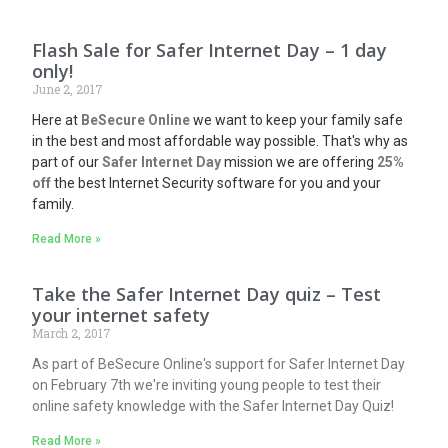
Flash Sale for Safer Internet Day – 1 day
only!
June 2, 2017
Here at
BeSecure
Online
we want to keep your family safe
in the best and most affordable way possible. That's why as
part of our
Safer Internet Day
mission we are offering
25%
off
the best Internet Security software for you and your
family.
Read More »
Take the Safer Internet Day quiz – Test
your internet safety
March 2, 2017
As part of BeSecure Online's support for Safer Internet Day
on February 7th we're inviting young people to test their
online safety knowledge with the Safer Internet Day Quiz!
Read More »