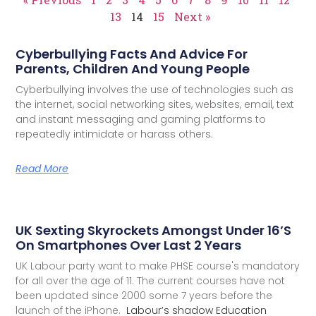
13
14
15
Next »
Cyberbullying Facts And Advice For
Parents, Children And Young People
Cyberbullying involves the use of technologies such as
the internet, social networking sites, websites, email, text
and instant messaging and gaming platforms to
repeatedly intimidate or harass others.
Read More
UK Sexting Skyrockets Amongst Under 16’s
On Smartphones Over Last 2 Years
UK Labour party want to make PHSE course's mandatory
for all over the age of 11. The current courses have not
been updated since 2000 some 7 years before the
launch of the iPhone.
Labour’s shadow Education