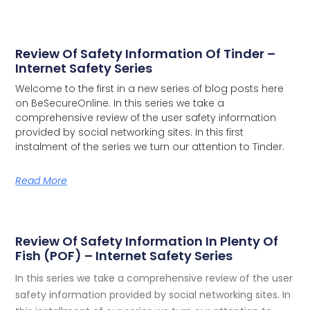
Review Of Safety Information Of Tinder –
Internet Safety Series
Welcome to the first in a new series of blog posts here
on BeSecureOnline. In this series we take a
comprehensive review of the user safety information
provided by social networking sites.
In this first
instalment of the series we turn our attention to Tinder.
Read More
Review Of Safety Information In Plenty Of
Fish (POF) – Internet Safety Series
In this series we take a comprehensive review of the user
safety information provided by social networking sites. In