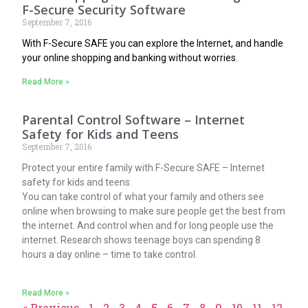
F-Secure Security Software
September 7, 2016
With F-Secure SAFE you can explore the Internet, and handle
your online shopping and banking without worries.
Read More »
Parental Control Software – Internet
Safety for Kids and Teens
September 7, 2016
Protect your entire family with F-Secure SAFE – Internet
safety for kids and teens.
You can take control of what your family and others see
online when browsing to make sure people get the best from
the internet. And control when and for long people use the
internet. Research shows teenage boys can spending 8
hours a day online – time to take control.
Read More »
« Previous
1
2
3
4
5
6
7
8
9
10
11
12