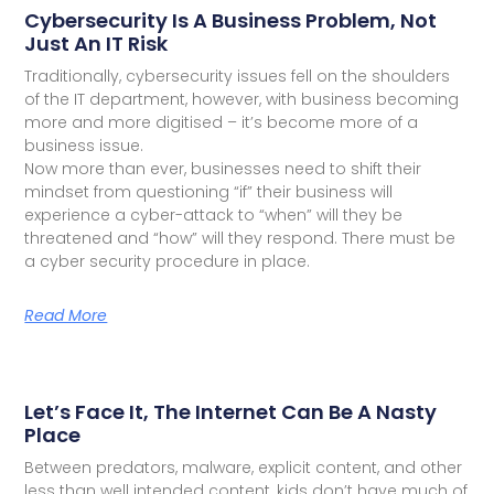
Cybersecurity Is A Business Problem, Not
Just An IT Risk
Traditionally, cybersecurity issues fell on the shoulders
of the IT department, however, with business becoming
more and more digitised – it’s become more of a
business issue.
Now more than ever, businesses need to shift their
mindset from questioning “if” their business will
experience a cyber-attack to “when” will they be
threatened and “how” will they respond. There must be
a cyber security procedure in place.
Read More
Let’s Face It, The Internet Can Be A Nasty
Place
Between predators, malware, explicit content, and other
less than well intended content, kids don’t have much of