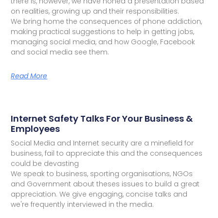
there is, however, we have honed a presentation based
on realities, growing up and their responsibilities.
We bring home the consequences of phone addiction,
making practical suggestions to help in getting jobs,
managing social media, and how Google, Facebook
and social media see them.
Read More
Internet Safety Talks For Your Business &
Employees
Social Media and Internet security are a minefield for
business, fail to appreciate this and the consequences
could be devasting
We speak to business, sporting organisations, NGOs
and Government about theses issues to build a great
appreciation. We give engaging, concise talks and
we're frequently interviewed in the media.