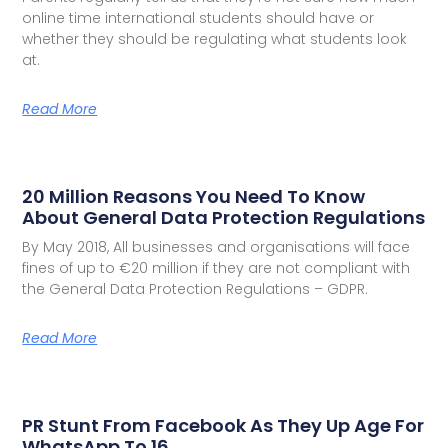
online time international students should have or
whether they should be regulating what students look
at.
Read More
20 Million Reasons You Need To Know
About General Data Protection Regulations
By May 2018, All businesses and organisations will face
fines of up to €20 million if they are not compliant with
the General Data Protection Regulations – GDPR.
Read More
PR Stunt From Facebook As They Up Age For
WhatsApp To 16