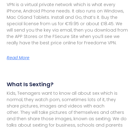
VPN is a virtual private network which is what every
iPhone, Android Phone needs. It also runs on Windows,
Mac OSand Tablets. Install and Go, that’s it. Buy the
special license from us for €19.95 or about £18.45. We
will send you the key via email, then you download from
the APP Stores or the FSecure Site when you’ll see we
really have the best price online for Freedome VPN.
Read More
What Is Sexting?
Kids, Teenagers want to know all about sex which is
normal, they watch porn, sometimes lots of it, they
share pictures, images and videos with each
other. They will take pictures of themselves and others
and then share those images, known as sexting. We do
talks about sexting for business, schools and parents