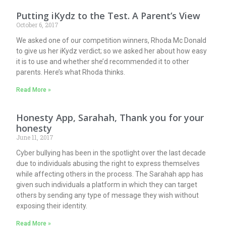
Putting iKydz to the Test. A Parent’s View
October 6, 2017
We asked one of our competition winners, Rhoda Mc Donald
to give us her iKydz verdict; so we asked her about how easy
it is to use and whether she’d recommended it to other
parents. Here’s what Rhoda thinks.
Read More »
Honesty App, Sarahah, Thank you for your
honesty
June 11, 2017
Cyber bullying has been in the spotlight over the last decade
due to individuals abusing the right to express themselves
while affecting others in the process. The Sarahah app has
given such individuals a platform in which they can target
others by sending any type of message they wish without
exposing their identity.
Read More »