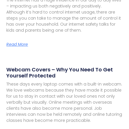
– impacting us both negatively and positively.
Although it’s hard to control internet usage, there are
steps you can take to manage the amount of control it
has over your household. Our internet safety talks for
kids and parents being one of them.
Read More
Webcam Covers – Why You Need To Get
Yourself Protected
These days every laptop comes with a built-in webcam.
We love webcams because they have made it possible
for us to stay in contact with our loved ones not only
verbally but visually. Online meetings with overseas
clients have also become more personal. Job
interviews can now be held remotely and online tutoring
classes have become more practicable.