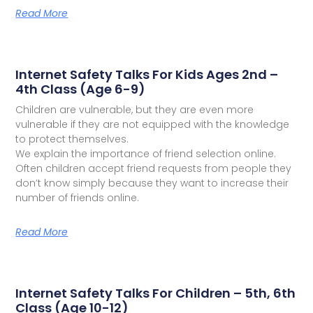
Read More
Internet Safety Talks For Kids Ages 2nd –
4th Class (Age 6-9)
Children are vulnerable, but they are even more
vulnerable if they are not equipped with the knowledge
to protect themselves.
We explain the importance of friend selection online.
Often children accept friend requests from people they
don’t know simply because they want to increase their
number of friends online.
Read More
Internet Safety Talks For Children – 5th, 6th
Class (Age 10-12)