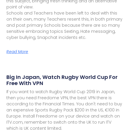
this subject, bringing fresh thinking and an alternative
point of view.
Schools and Teachers have been left to deal with this
on their own, many Teachers resent this, in both primary
and post primary Schools because there are so many
sensitive embracing topics Sexting, Hate messaging,
cyber bullying, Snapchat incidents etc.
Read More
Big In Japan, Watch Rugby World Cup For
Free With VPN
If you want to watch Rugby World Cup 2019 in Japan,
then you need Freedome VPN, the best VPN there is
according to the Financial Times. You don't need to buy
an expensive Sports Rugby Pack $200 in the US, €100 in
Europe. Install Freedome on your device and watch on
ITV.com, remember to switch onto the UK to run ITV
which is UK content limited.