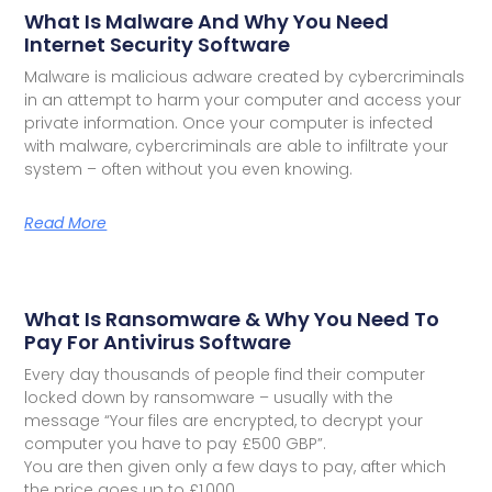
What Is Malware And Why You Need
Internet Security Software
Malware is malicious adware created by cybercriminals
in an attempt to harm your computer and access your
private information. Once your computer is infected
with malware, cybercriminals are able to infiltrate your
system – often without you even knowing.
Read More
What Is Ransomware & Why You Need To
Pay For Antivirus Software
Every day thousands of people find their computer
locked down by ransomware – usually with the
message “Your files are encrypted, to decrypt your
computer you have to pay £500 GBP”.
You are then given only a few days to pay, after which
the price goes up to £1,000.