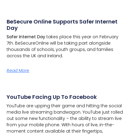
BeSecure Online Supports Safer Internet
Day
Safer Internet Day
takes place this year on February
7th.
BeSecureOnline
will be taking part alongside
thousands of schools, youth groups, and families
across the UK and Ireland.
Read More
YouTube Facing Up To Facebook
YouTube are upping their game and hitting the social
media live streaming bandwagon.
YouTube just rolled
out some new functionality – the ability to stream live
from your mobile phone. With hours of live, in-the-
moment content available at their fingertips,