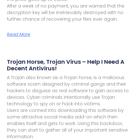
After a week of no payment, you are warned that the
decryption key will be irretrievably destroyed with no
further chance of recovering your files ever again.
Read More
Trojan Horse, Trojan Virus – Help I Need A
Decent Antivirus!
A Trojan also known as a Trojan horse, is a malicious
software scam designed by criminal gangs and their
hackers to disguise as real software to gain access to
devices. Cyber-criminals intentionally use Trojan
technology to spy on or hack into victims.
Users are conned into downloading this software by
some attractive social media add-on which then
enables itself and gets to work. Using this backdoor,
they can start to gather all of your important sensitive
information.