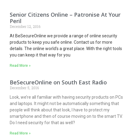
Senior Citizens Online – Patronise At Your
Peril
December 12, 2016
At BeSecureOnline we provide a range of online security
products to keep you safe online. Contact us for more
details. The online world's a great place. With the right tools
you can keep it that way for you
Read More »
BeSecureOnline on South East Radio
December 5, 2016
Look, we’re all familiar with having security products on PCs
and laptops. It might not be automatically something that
people will think about that look, I have to protect my
smartphone and then of course moving on to the smart TV.
Do I need security for that as well?
Read More »