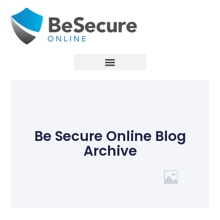
Be Secure Online Blog
Archive