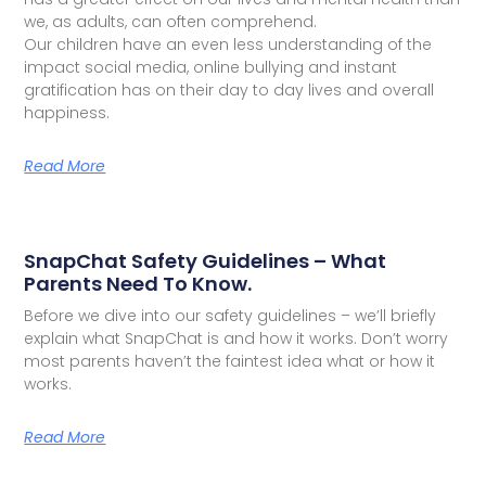
we, as adults, can often comprehend.
Our children have an even less understanding of the
impact social media, online bullying and instant
gratification has on their day to day lives and overall
happiness.
Read More
SnapChat Safety Guidelines – What
Parents Need To Know.
Before we dive into our safety guidelines – we’ll briefly
explain what SnapChat is and how it works. Don’t worry
most parents haven’t the faintest idea what or how it
works.
Read More