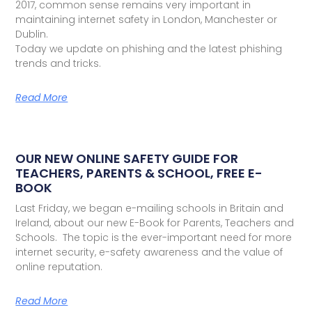
2017, common sense remains very important in
maintaining internet safety in London, Manchester or
Dublin.
Today we update on phishing and the latest phishing
trends and tricks.
Read More
OUR NEW ONLINE SAFETY GUIDE FOR
TEACHERS, PARENTS & SCHOOL, FREE E-
BOOK
Last Friday, we began e-mailing schools in Britain and
Ireland, about our new E-Book for Parents, Teachers and
Schools. The topic is the ever-important need for more
internet security, e-safety awareness and the value of
online reputation.
Read More