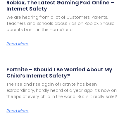
Roblox, The Latest Gaming Fad Online –
Internet Safety
We are hearing from a lot of Customers, Parents,
Teachers and Schools about kids on Roblox. Should
parents ban it in the home? etc.
Read More
Fortnite – Should I Be Worried About My
Child’s Internet Safety?
The rise and rise again of Fortnite has been
extraordinary, hardly heard of a year ago, it’s now on
the lips of every child in the world. But is it really safe?
Read More