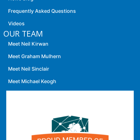
Frequently Asked Questions
Videos
OUR TEAM
Meet Neil Kirwan
Meet Graham Mulhern
Meet Neil Sinclair
Meet Michael Keogh