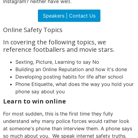
Instagram? neither have we!).
Speakers | Contact Us
Online Safety Topics
In covering the following topics, we
reference footballers and movie stars.
Sexting, Picture, Learning to say No
Building an Online Reputation and how it's done
Developing posting habits for life after school
Phone Etiquette, what does the way you hold your
phone say about you
Learn to win online
For most sudden, this is the first time they fully
understand why many police forces would rather look
at someone's phone than interview them. A phone says
so much about you. We speak internet safety truths.