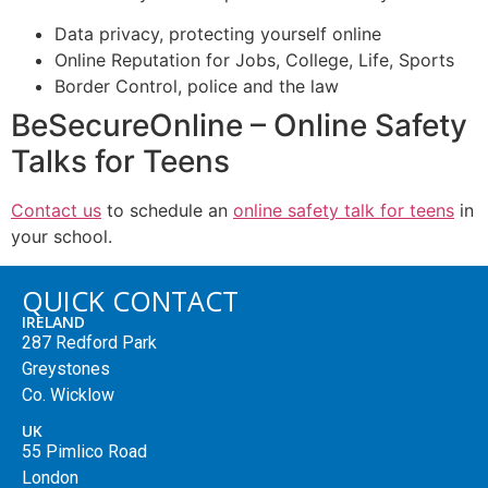
Data privacy, protecting yourself online
Online Reputation for Jobs, College, Life, Sports
Border Control, police and the law
BeSecureOnline – Online Safety
Talks for Teens
Contact us
to schedule an
online safety talk for teens
in
your school.
QUICK CONTACT
IRELAND
287 Redford Park
Greystones
Co. Wicklow
UK
55 Pimlico Road
London