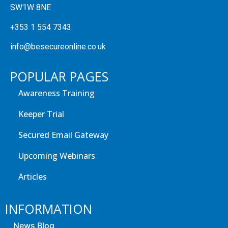
SW1W 8NE
+353 1 554 7343
info@besecureonline.co.uk
POPULAR PAGES
Awareness Training
Keeper Trial
Secured Email Gateway
Upcoming Webinars
Articles
INFORMATION
News Blog