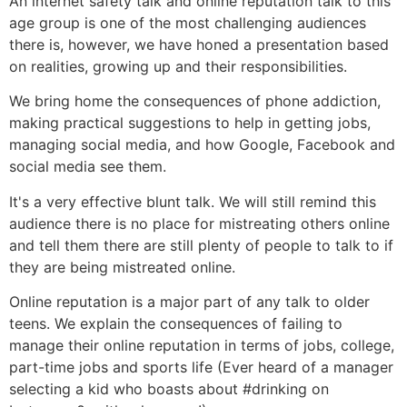
An internet safety talk and online reputation talk to this
age group is one of the most challenging audiences
there is, however, we have honed a presentation based
on realities, growing up and their responsibilities.
We bring home the consequences of phone addiction,
making practical suggestions to help in getting jobs,
managing social media, and how Google, Facebook and
social media see them.
It's a very effective blunt talk. We will still remind this
audience there is no place for mistreating others online
and tell them there are still plenty of people to talk to if
they are being mistreated online.
Online reputation is a major part of any talk to older
teens. We explain the consequences of failing to
manage their online reputation in terms of jobs, college,
part-time jobs and sports life (Ever heard of a manager
selecting a kid who boasts about #drinking on