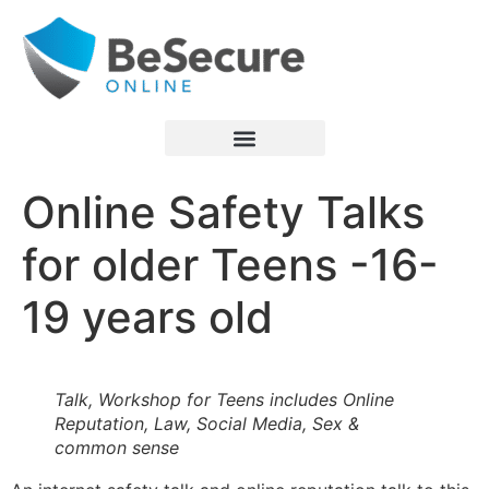
Online Safety Talks
for older Teens -16-
19 years old
Talk, Workshop for Teens includes Online
Reputation, Law, Social Media, Sex &
common sense