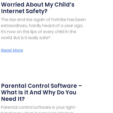
Worried About My Child’s
Internet Safety?
The rise and rise again of Fortnite has been
extraordinary, hardly heard of a year ago,
it’s now on the lips of every child in the
world. But is it really safe?
Read More
Parental Control Software –
What Is It And Why Do You
Need It?
Parental control software is your right-