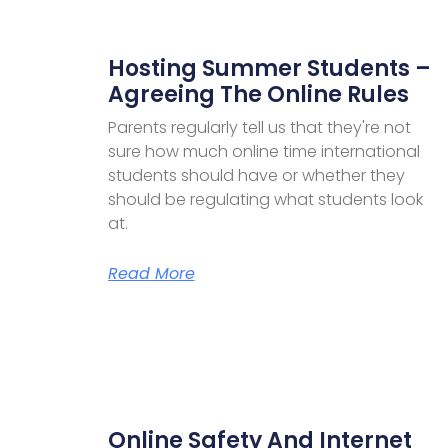
Hosting Summer Students –
Agreeing The Online Rules
Parents regularly tell us that they're not
sure how much online time international
students should have or whether they
should be regulating what students look
at.
Read More
Online Safety And Internet