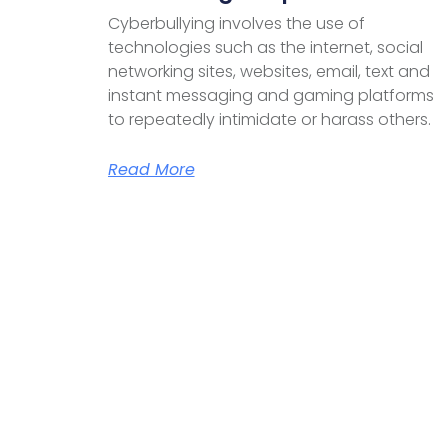
Cyberbullying involves the use of
technologies such as the internet, social
networking sites, websites, email, text and
instant messaging and gaming platforms
to repeatedly intimidate or harass others.
Read More