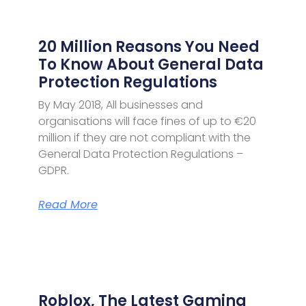
20 Million Reasons You Need
To Know About General Data
Protection Regulations
By May 2018, All businesses and
organisations will face fines of up to €20
million if they are not compliant with the
General Data Protection Regulations –
GDPR.
Read More
Roblox, The Latest Gaming