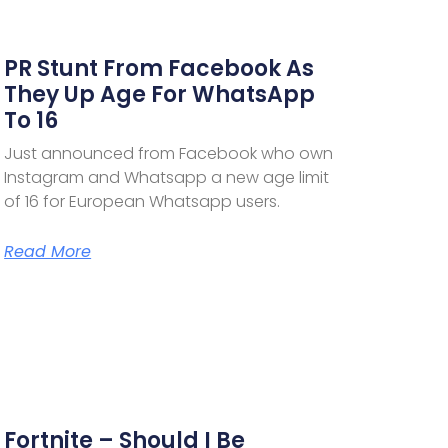
PR Stunt From Facebook As
They Up Age For WhatsApp
To 16
Just announced from Facebook who own
Instagram and Whatsapp a new age limit
of 16 for European Whatsapp users.
Read More
Fortnite – Should I Be