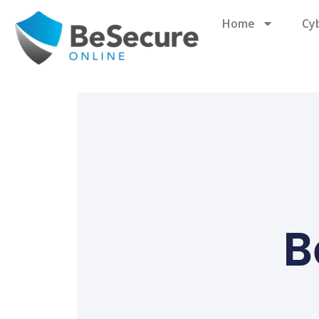
Home
Cy
B