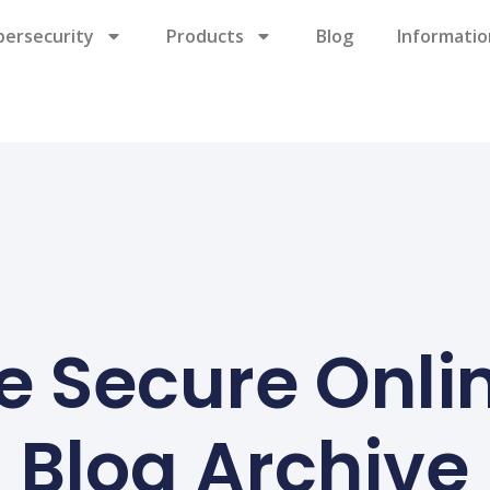
bersecurity
Products
Blog
Informatio
e Secure Onli
Blog Archive