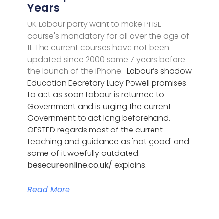
Years
UK Labour party want to make PHSE
course's mandatory for all over the age of
11. The current courses have not been
updated since 2000 some 7 years before
the launch of the iPhone.
Labour’s shadow
Education Eecretary Lucy Powell promises
to act as soon Labour is returned to
Government and is urging the current
Government to act long beforehand.
OFSTED regards most of the current
teaching and guidance as 'not good' and
some of it woefully outdated.
besecureonline.co.uk/
explains.
Read More