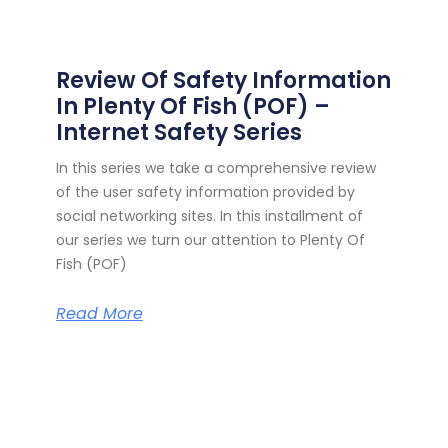
Review Of Safety Information
In Plenty Of Fish (POF) –
Internet Safety Series
In this series we take a comprehensive review
of the user safety information provided by
social networking sites. In this installment of
our series we turn our attention to Plenty Of
Fish (POF)
Read More