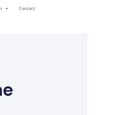
n
Contact
ne