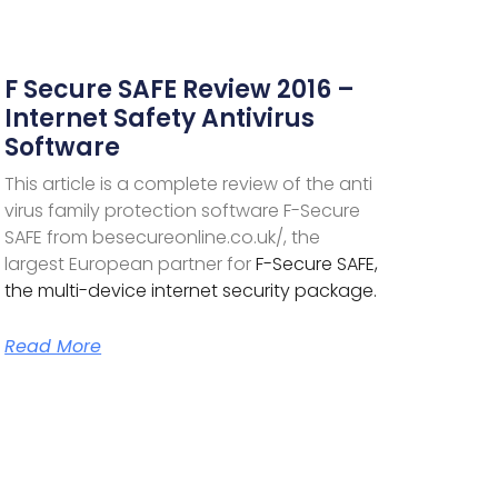
F Secure SAFE Review 2016 –
Internet Safety Antivirus
Software
This article is a complete review of the anti
virus family protection software F-Secure
SAFE from besecureonline.co.uk/, the
largest European partner for
F-Secure SAFE,
the multi-device internet security package.
Read More