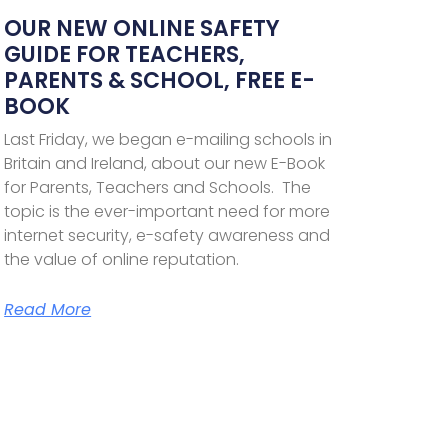
OUR NEW ONLINE SAFETY
GUIDE FOR TEACHERS,
PARENTS & SCHOOL, FREE E-
BOOK
Last Friday, we began e-mailing schools in
Britain and Ireland, about our new E-Book
for Parents, Teachers and Schools. The
topic is the ever-important need for more
internet security, e-safety awareness and
the value of online reputation.
Read More