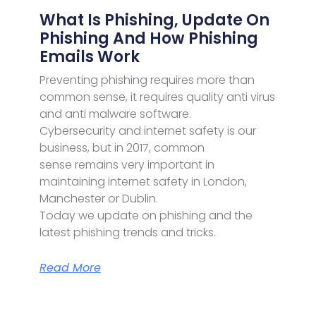
What Is Phishing, Update On
Phishing And How Phishing
Emails Work
Preventing phishing requires more than
common sense, it requires quality anti virus
and anti malware software.
Cybersecurity and internet safety is our
business, but in 2017, common
sense remains very important in
maintaining internet safety in London,
Manchester or Dublin.
Today we update on phishing and the
latest phishing trends and tricks.
Read More