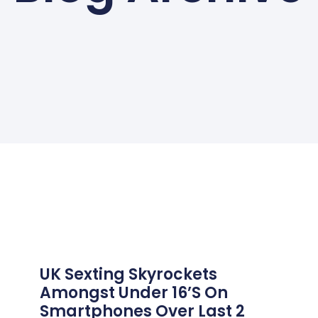
UK Sexting Skyrockets
Amongst Under 16’s On
Smartphones Over Last 2