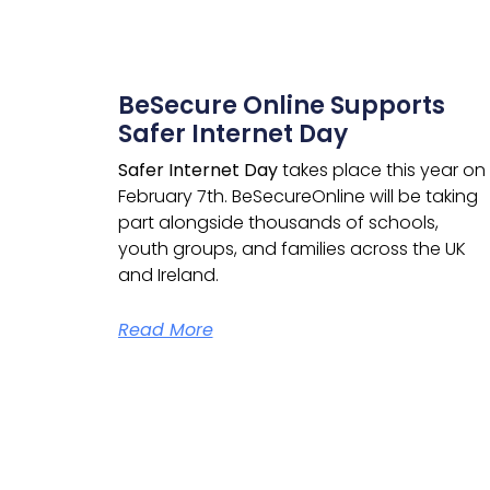
BeSecure Online Supports
Safer Internet Day
Safer Internet Day
takes place this year on
February 7th.
BeSecureOnline
will be taking
part alongside thousands of schools,
youth groups, and families across the UK
and Ireland.
Read More