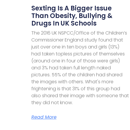
Sexting Is A Bigger Issue
Than Obesity, Bullying &
Drugs In UK Schools
The 2016 UK NSPCC/Office of the Children’s
Commissioner England study found that
just over one in ten boys and girls (13%)
had taken topless pictures of themselves
(around one in four of those were girls)
and 3% had taken full length naked
pictures. 55% of the children had shared
the images with others. What's more
frightening is that 31% of this group had
also shared their image with someone that
they did not know.
Read More