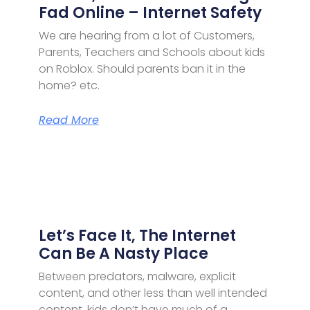
Fad Online – Internet Safety
We are hearing from a lot of Customers,
Parents, Teachers and Schools about kids
on Roblox. Should parents ban it in the
home? etc.
Read More
Let’s Face It, The Internet
Can Be A Nasty Place
Between predators, malware, explicit
content, and other less than well intended
content, kids don’t have much of a