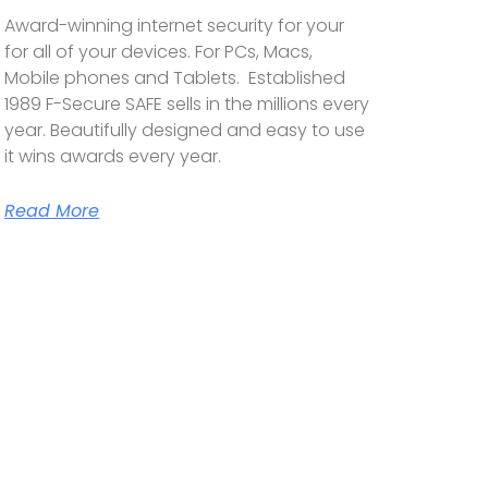
Award-winning internet security for your
for all of your devices. For PCs, Macs,
Mobile phones and Tablets. Established
1989 F-Secure SAFE sells in the millions every
year. Beautifully designed and easy to use
it wins awards every year.
Read More