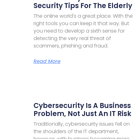
Security Tips For The Elderly
The online world's a great place. With the
right tools you can keep it that way. But
you need to develop a sixth sense for
detecting the very real threat of
scammers, phishing and fraud.
Read More
Cybersecurity Is A Business
Problem, Not Just An IT Risk
Traditionally, cybersecurity issues fell on
the shoulders of the IT department,
however, with business becoming more