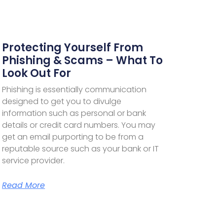
Protecting Yourself From
Phishing & Scams – What To
Look Out For
Phishing is essentially communication
designed to get you to divulge
information such as personal or bank
details or credit card numbers. You may
get an email purporting to be from a
reputable source such as your bank or IT
service provider.
Read More