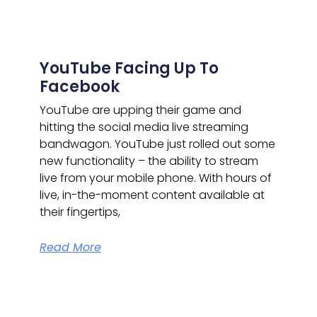
YouTube Facing Up To
Facebook
YouTube are upping their game and
hitting the social media live streaming
bandwagon.
YouTube just rolled out some
new functionality – the ability to stream
live from your mobile phone. With hours of
live, in-the-moment content available at
their fingertips,
Read More