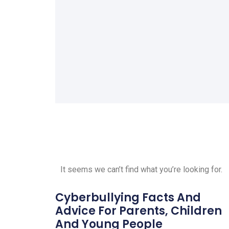
It seems we can’t find what you’re looking for.
Cyberbullying Facts And
Advice For Parents, Children
And Young People