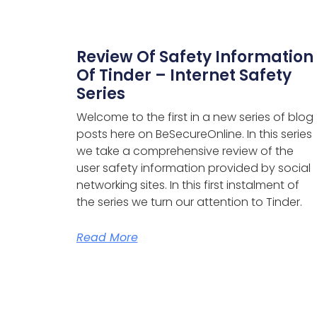
Review Of Safety Information
Of Tinder – Internet Safety
Series
Welcome to the first in a new series of blog
posts here on BeSecureOnline. In this series
we take a comprehensive review of the
user safety information provided by social
networking sites.
In this first instalment of
the series we turn our attention to Tinder.
Read More