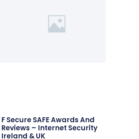
F Secure SAFE Awards And
Reviews – Internet Security
Ireland & UK