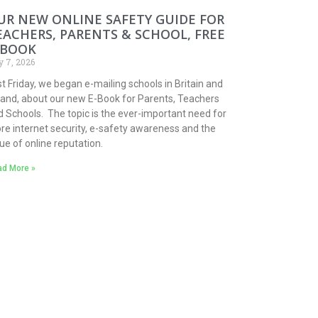
UR NEW ONLINE SAFETY GUIDE FOR
EACHERS, PARENTS & SCHOOL, FREE
-BOOK
y 7, 2026
t Friday, we began e-mailing schools in Britain and
eland, about our new E-Book for Parents, Teachers
 Schools. The topic is the ever-important need for
re internet security, e-safety awareness and the
ue of online reputation.
d More »