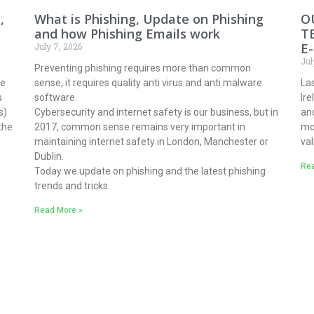
,
What is Phishing, Update on Phishing
O
and how Phishing Emails work
T
E
July 7, 2026
Jul
Preventing phishing requires more than common
ne
sense, it requires quality anti virus and anti malware
Las
s
software.
Ir
s)
Cybersecurity and internet safety is our business, but in
and
the
2017, common sense remains very important in
mo
maintaining internet safety in London, Manchester or
val
Dublin.
Rea
Today we update on phishing and the latest phishing
trends and tricks.
Read More »