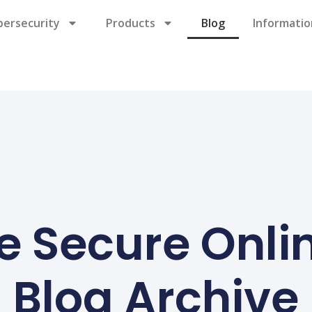
bersecurity
Products
Blog
Informatio
e Secure Onli
Blog Archive