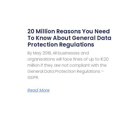
20 Million Reasons You Need
To Know About General Data
Protection Regulations
By May 2018, All businesses and
organisations will face fines of up to €20
million if they are not compliant with the
General Data Protection Regulations –
GDPR.
Read More