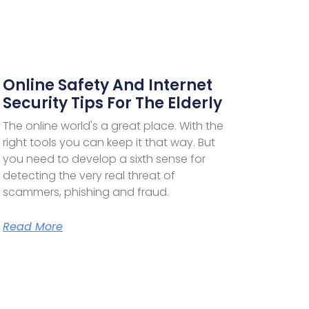
Online Safety And Internet
Security Tips For The Elderly
The online world's a great place. With the
right tools you can keep it that way. But
you need to develop a sixth sense for
detecting the very real threat of
scammers, phishing and fraud.
Read More