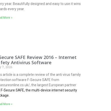
ry year. Beautifully designed and easy to use it wins
ards every year.
d More »
Secure SAFE Review 2016 – Internet
fety Antivirus Software
y 7, 2026
s article is a complete review of the anti virus family
otection software F-Secure SAFE from
secureonline.co.uk/, the largest European partner
r
F-Secure SAFE, the multi-device internet security
ckage.
d More »