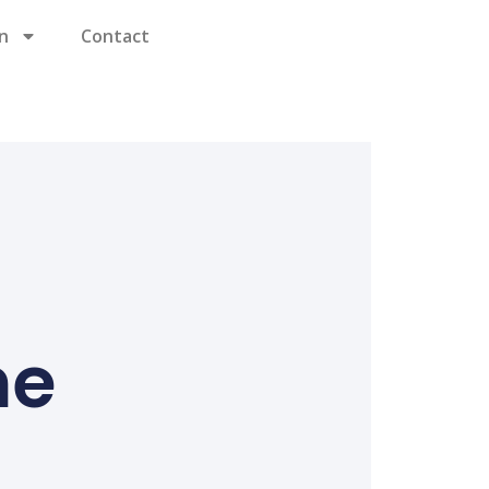
n
Contact
ne