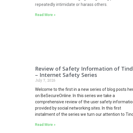
repeatedly intimidate or harass others.
Read More »
Review of Safety Information of Tind
– Internet Safety Series
July 7, 2026
Welcome to the first in a new series of blog posts he
on BeSecureOnline. In this series we take a
comprehensive review of the user safety informatio
provided by social networking sites.
In this first
instalment of the series we turn our attention to Tind
Read More »