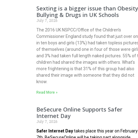
Sexting is a bigger issue than Obesity
Bullying & Drugs in UK Schools
July 7, 2026
The 2016 UK NSPCC/Office of the Children’s
Commissioner England study found that just over o
in ten boys and girls (13%) had taken topless picture
of themselves (around one in four of those were girl
and 3% had taken full length naked pictures. 55% of 
children had shared the images with others. What's
more frightening is that 31% of this group had also
shared their image with someone that they did not
know.
Read More »
BeSecure Online Supports Safer
Internet Day
July 7, 2026
Safer Internet Day
takes place this year on February
7th.
BeSecureOnline
will be taking part alongside