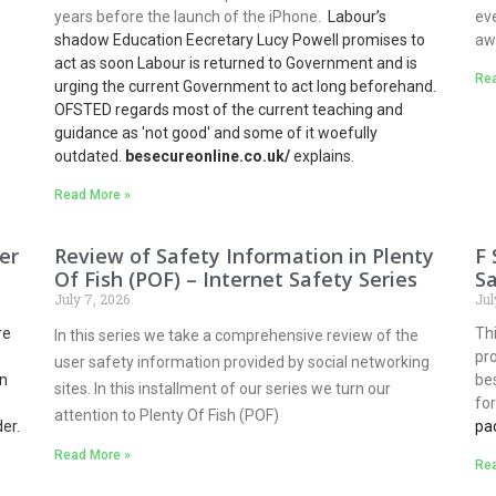
years before the launch of the iPhone.
Labour’s
eve
shadow Education Eecretary Lucy Powell promises to
aw
act as soon Labour is returned to Government and is
Rea
urging the current Government to act long beforehand.
OFSTED regards most of the current teaching and
guidance as 'not good' and some of it woefully
outdated.
besecureonline.co.uk/
explains.
Read More »
er
Review of Safety Information in Plenty
F 
Of Fish (POF) – Internet Safety Series
Sa
July 7, 2026
Jul
re
Thi
In this series we take a comprehensive review of the
pr
user safety information provided by social networking
n
be
sites. In this installment of our series we turn our
fo
attention to Plenty Of Fish (POF)
er.
pa
Read More »
Rea