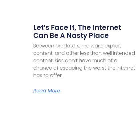
Let’s Face It, The Internet
Can Be A Nasty Place
Between predators, malware, explicit
content, and other less than well intended
content, kids don’t have much of a
chance of escaping the worst the internet
has to offer.
Read More