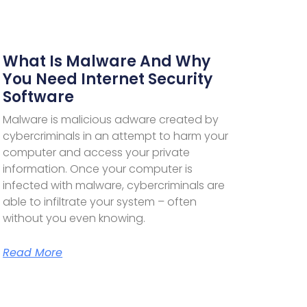
What Is Malware And Why
You Need Internet Security
Software
Malware is malicious adware created by
cybercriminals in an attempt to harm your
computer and access your private
information. Once your computer is
infected with malware, cybercriminals are
able to infiltrate your system – often
without you even knowing.
Read More