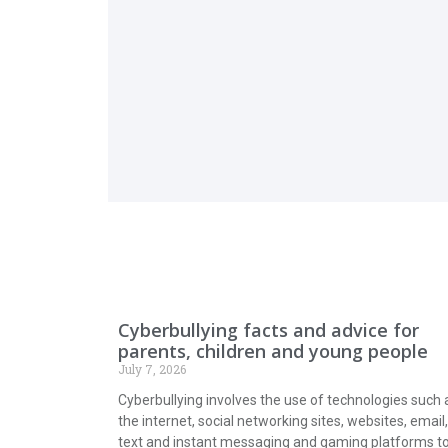
Cyberbullying facts and advice for
parents, children and young people
July 7, 2026
Cyberbullying involves the use of technologies such 
the internet, social networking sites, websites, email,
text and instant messaging and gaming platforms t