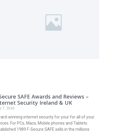
Secure SAFE Awards and Reviews –
ternet Security Ireland & UK
y 7, 2026
rd-winning internet security for your for all of your
vices. For PCs, Macs, Mobile phones and Tablets.
ablished 1989 F-Secure SAFE sells in the millions