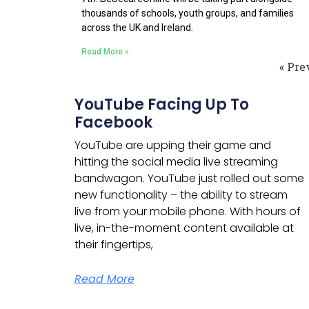
thousands of schools, youth groups, and families
across the UK and Ireland.
Read More »
« Pre
YouTube Facing Up To
Facebook
YouTube are upping their game and
hitting the social media live streaming
bandwagon.
YouTube just rolled out some
new functionality – the ability to stream
live from your mobile phone. With hours of
live, in-the-moment content available at
their fingertips,
Read More