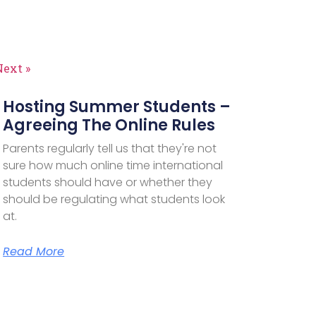
Next »
Hosting Summer Students –
Agreeing The Online Rules
Parents regularly tell us that they're not
sure how much online time international
students should have or whether they
should be regulating what students look
at.
Read More