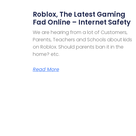
Roblox, The Latest Gaming
Fad Online – Internet Safety
We are hearing from a lot of Customers,
Parents, Teachers and Schools about kids
on Roblox. Should parents ban it in the
home? etc.
Read More