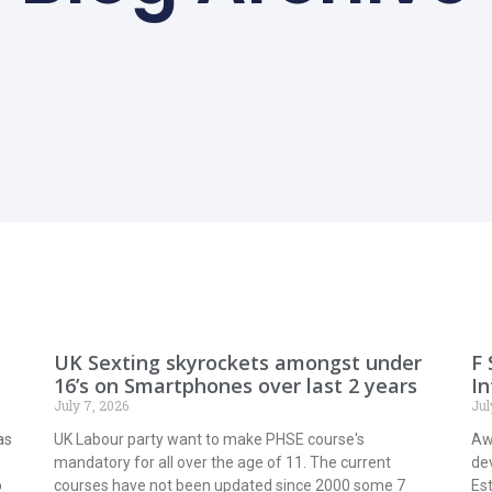
UK Sexting skyrockets amongst under
F 
16’s on Smartphones over last 2 years
In
July 7, 2026
Jul
as
UK Labour party want to make PHSE course's
Awa
mandatory for all over the age of 11. The current
de
o
courses have not been updated since 2000 some 7
Est