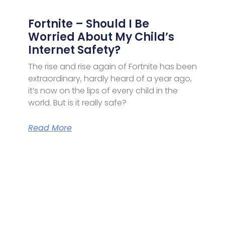
Fortnite – Should I Be
Worried About My Child’s
Internet Safety?
The rise and rise again of Fortnite has been
extraordinary, hardly heard of a year ago,
it’s now on the lips of every child in the
world. But is it really safe?
Read More