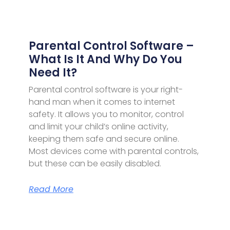
Parental Control Software –
What Is It And Why Do You
Need It?
Parental control software is your right-
hand man when it comes to internet
safety. It allows you to monitor, control
and limit your child’s online activity,
keeping them safe and secure online.
Most devices come with parental controls,
but these can be easily disabled.
Read More