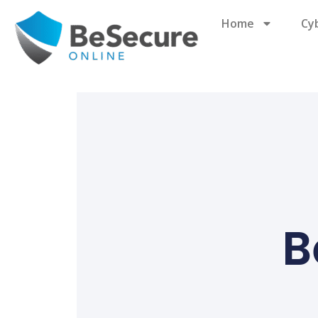
Home
Cy
B