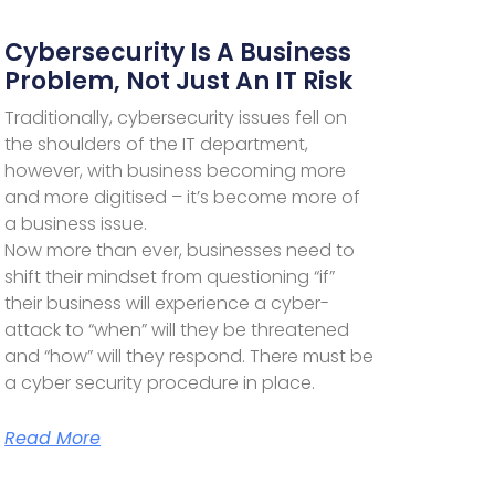
Cybersecurity Is A Business
Problem, Not Just An IT Risk
Traditionally, cybersecurity issues fell on
the shoulders of the IT department,
however, with business becoming more
and more digitised – it’s become more of
a business issue.
Now more than ever, businesses need to
shift their mindset from questioning “if”
their business will experience a cyber-
attack to “when” will they be threatened
and “how” will they respond. There must be
a cyber security procedure in place.
Read More