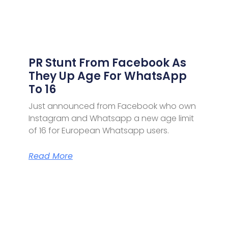
PR Stunt From Facebook As
They Up Age For WhatsApp
To 16
Just announced from Facebook who own
Instagram and Whatsapp a new age limit
of 16 for European Whatsapp users.
Read More