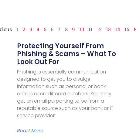
vious
1
2
3
4
5
6
7
8
9
10
11
12
13
14
15
Protecting Yourself From
Phishing & Scams – What To
Look Out For
Phishing is essentially communication
designed to get you to divulge
information such as personal or bank
details or credit card numbers. You may
get an email purporting to be from a
reputable source such as your bank or IT
service provider.
Read More