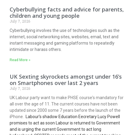
Cyberbullying facts and advice for parents,
children and young people
July 7, 2026
Cyberbullying involves the use of technologies such as the
internet, social networking sites, websites, email, text and
instant messaging and gaming platforms to repeatedly
intimidate or harass others.
Read More »
UK Sexting skyrockets amongst under 16’s
on Smartphones over last 2 years
July 7, 2026
UK Labour party want to make PHSE course's mandatory for
all over the age of 11. The current courses have not been
updated since 2000 some 7 years before the launch of the
iPhone.
Labour’s shadow Education Eecretary Lucy Powell
promises to act as soon Labour is returned to Government
and is urging the current Government to act long