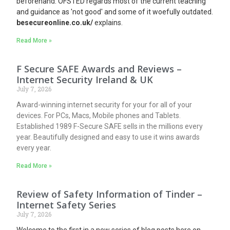
beforehand. OFSTED regards most of the current teaching
and guidance as 'not good' and some of it woefully outdated.
besecureonline.co.uk/
explains.
Read More »
F Secure SAFE Awards and Reviews –
Internet Security Ireland & UK
July 7, 2026
Award-winning internet security for your for all of your
devices. For PCs, Macs, Mobile phones and Tablets.
Established 1989 F-Secure SAFE sells in the millions every
year. Beautifully designed and easy to use it wins awards
every year.
Read More »
Review of Safety Information of Tinder –
Internet Safety Series
July 7, 2026
Welcome to the first in a new series of blog posts here on