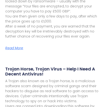
locked down by ransomware – usually with the
message “Your files are encrypted, to decrypt your
computer you have to pay £500 GBP”.
You are then given only a few days to pay, after which
the price goes up to £1,000.
After a week of no payment, you are warned that the
decryption key will be irretrievably destroyed with no
further chance of recovering your files ever again.
Read More
Trojan Horse, Trojan Virus – Help I Need A
Decent Antivirus!
A Trojan also known as a Trojan horse, is a malicious
software scam designed by criminal gangs and their
hackers to disguise as real software to gain access to
devices. Cyber-criminals intentionally use Trojan
technology to spy on or hack into victims.
Users are conned into downloading this software by