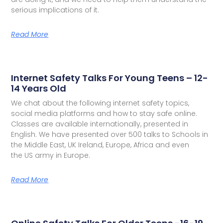
serious implications of it.
Read More
Internet Safety Talks For Young Teens – 12-
14 Years Old
We chat about the following internet safety topics,
social media platforms and how to stay safe online.
Classes are available internationally, presented in
English. We have presented over 500 talks to Schools in
the Middle East, UK Ireland, Europe, Africa and even
the US army in Europe.
Read More