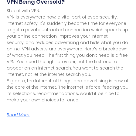
VPN Being Oversold?
Stop it with VPN.
VPN is everywhere now, a vital part of cybersecurity,
internet safety. It's suddenly become time for everyone
to get a private untracked connection which speeds up
your online connection, improves your internet
security, and reduces advertising and hide what you do
online. VPN adverts are everywhere. Here's a breakdown
of what you need. The first thing you don't need is a free
VPN. You need the right provider, not the first one to
appear on an internet search. You want to search the
internet, not let the internet search you.
Big data, the Internet of things, and advertising is now at
the core of the Internet. The internet is force-feeding you
its selections, recommendations, would it be nice to
make your own choices for once.
Read More