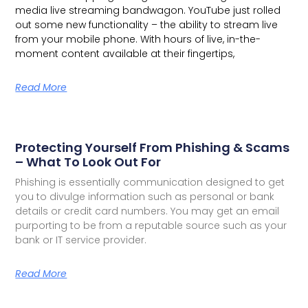
media live streaming bandwagon.
YouTube just rolled
out some new functionality – the ability to stream live
from your mobile phone. With hours of live, in-the-
moment content available at their fingertips,
Read More
Protecting Yourself From Phishing & Scams
– What To Look Out For
Phishing is essentially communication designed to get
you to divulge information such as personal or bank
details or credit card numbers. You may get an email
purporting to be from a reputable source such as your
bank or IT service provider.
Read More