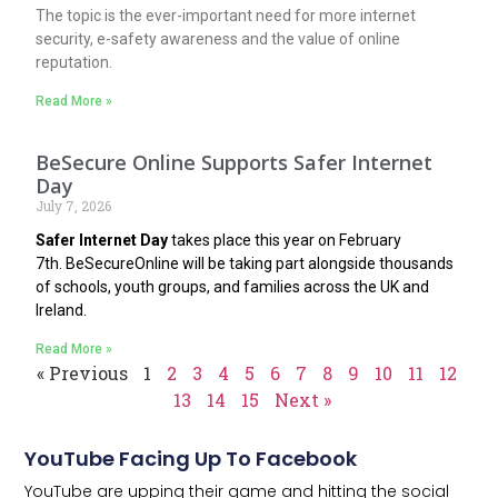
The topic is the ever-important need for more internet
security, e-safety awareness and the value of online
reputation.
Read More »
BeSecure Online Supports Safer Internet
Day
July 7, 2026
Safer Internet Day
takes place this year on February
7th.
BeSecureOnline
will be taking part alongside thousands
of schools, youth groups, and families across the UK and
Ireland.
Read More »
« Previous
1
2
3
4
5
6
7
8
9
10
11
12
13
14
15
Next »
YouTube Facing Up To Facebook
YouTube are upping their game and hitting the social