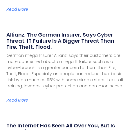
Read More
Allianz, The German Insurer, Says Cyber
Threat, IT Failure Is A Bigger Threat Than
Fire, Theft, Flood.
German mega Insurer Allianz, says their customers are
more concerned about a mega IT failure such as a
cyber-breach is a greater concern to them than Fire,
Theft, Flood. Especially as people can reduce their basic
risk by as much as 95% with some simple steps like staff
training, low-cost cyber protection and common sense.
Read More
The Internet Has Been All Over You, But Is