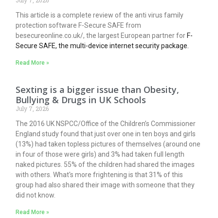
This article is a complete review of the anti virus family
protection software F-Secure SAFE from
besecureonline.co.uk/, the largest European partner for
F-
Secure SAFE, the multi-device internet security package.
Read More »
Sexting is a bigger issue than Obesity,
Bullying & Drugs in UK Schools
July 7, 2026
The 2016 UK NSPCC/Office of the Children’s Commissioner
England study found that just over one in ten boys and girls
(13%) had taken topless pictures of themselves (around one
in four of those were girls) and 3% had taken full length
naked pictures. 55% of the children had shared the images
with others. What's more frightening is that 31% of this
group had also shared their image with someone that they
did not know.
Read More »