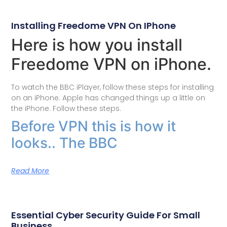
Installing Freedome VPN On IPhone
Here is how you install
Freedome VPN on iPhone.
To watch the BBC iPlayer, follow these steps for installing
on an iPhone. Apple has changed things up a little on
the iPhone. Follow these steps.
Before VPN this is how it
looks.. The BBC
Read More
Essential Cyber Security Guide For Small
Business