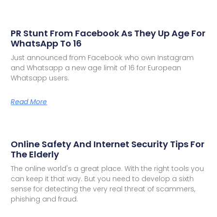
PR Stunt From Facebook As They Up Age For
WhatsApp To 16
Just announced from Facebook who own Instagram
and Whatsapp a new age limit of 16 for European
Whatsapp users.
Read More
Online Safety And Internet Security Tips For
The Elderly
The online world's a great place. With the right tools you
can keep it that way. But you need to develop a sixth
sense for detecting the very real threat of scammers,
phishing and fraud.