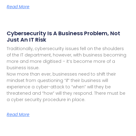
Read More
Cybersecurity Is A Business Problem, Not
Just An IT Risk
Traditionally, cybersecurity issues fell on the shoulders
of the IT department, however, with business becoming
more and more digitised – it’s become more of a
business issue.
Now more than ever, businesses need to shift their
mindset from questioning “if” their business will
experience a cyber-attack to “when” will they be
threatened and “how” will they respond. There must be
a cyber security procedure in place.
Read More