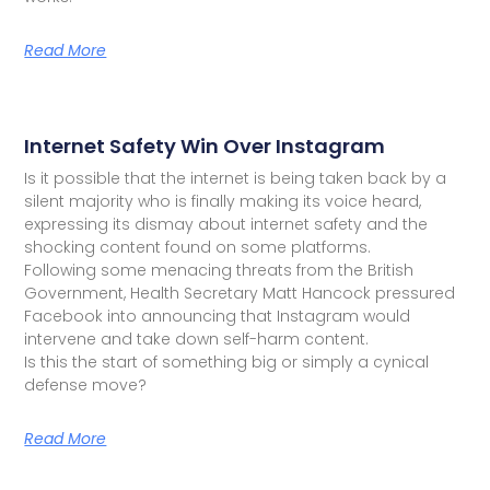
Read More
Internet Safety Win Over Instagram
Is it possible that the internet is being taken back by a
silent majority who is finally making its voice heard,
expressing its dismay about internet safety and the
shocking content found on some platforms.
Following some menacing threats from the British
Government, Health Secretary Matt Hancock pressured
Facebook into announcing that Instagram would
intervene and take down self-harm content.
Is this the start of something big or simply a cynical
defense move?
Read More