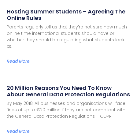
Hosting Summer Students – Agreeing The
Online Rules
Parents regularly tell us that they're not sure how much
online time international students should have or
whether they should be regulating what students look
at.
Read More
20 Million Reasons You Need To Know
About General Data Protection Regulations
By May 2018, All businesses and organisations will face
fines of up to €20 million if they are not compliant with
the General Data Protection Regulations – GDPR.
Read More