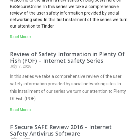
BeSecureOnline. In this series we take a comprehensive
review of the user safety information provided by social
networking sites.
In this first instalment of the series we turn
our attention to Tinder.
Read More »
Review of Safety Information in Plenty Of
Fish (POF) – Internet Safety Series
July 7, 2026
In this series we take a comprehensive review of the user
safety information provided by social networking sites. In
this installment of our series we turn our attention to Plenty
Of Fish (POF)
Read More »
F Secure SAFE Review 2016 – Internet
Safety Antivirus Software
July 7, 2026