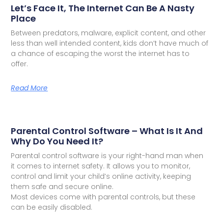
Let’s Face It, The Internet Can Be A Nasty
Place
Between predators, malware, explicit content, and other
less than well intended content, kids don’t have much of
a chance of escaping the worst the internet has to
offer.
Read More
Parental Control Software – What Is It And
Why Do You Need It?
Parental control software is your right-hand man when
it comes to internet safety. It allows you to monitor,
control and limit your child’s online activity, keeping
them safe and secure online.
Most devices come with parental controls, but these
can be easily disabled.