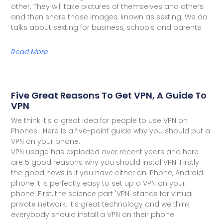
other. They will take pictures of themselves and others
and then share those images, known as sexting. We do
talks about sexting for business, schools and parents
Read More
Five Great Reasons To Get VPN, A Guide To
VPN
We think it's a great idea for people to use VPN on
Phones. Here is a five-point guide why you should put a
VPN on your phone.
VPN usage has exploded over recent years and here
are 5 good reasons why you should instal VPN. Firstly
the good news is if you have either an iPhone, Android
phone it is perfectly easy to set up a VPN on your
phone. First, the science part 'VPN' stands for virtual
private network. It's great technology and we think
everybody should install a VPN on their phone.