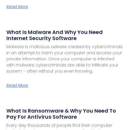
Read More
What Is Malware And Why You Need
Internet Security Software
Malware is malicious adware created by cybercriminals
in an attempt to harm your computer and access your
private information. Once your computer is infected
with malware, cybercriminals are able to infiltrate your
system – often without you even knowing.
Read More
What Is Ransomware & Why You Need To
Pay For Antivirus Software
Every day thousands of people find their computer