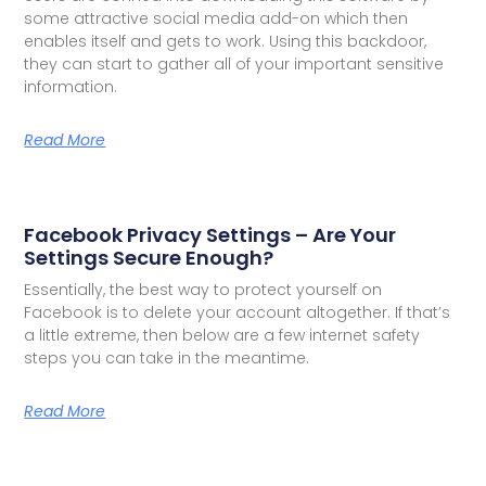
some attractive social media add-on which then
enables itself and gets to work. Using this backdoor,
they can start to gather all of your important sensitive
information.
Read More
Facebook Privacy Settings – Are Your
Settings Secure Enough?
Essentially, the best way to protect yourself on
Facebook is to delete your account altogether. If that’s
a little extreme, then below are a few internet safety
steps you can take in the meantime.
Read More