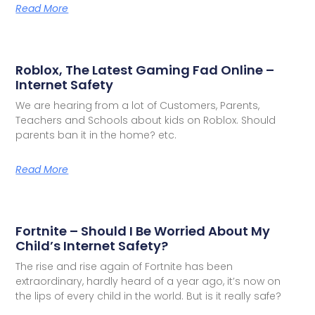
Read More
Roblox, The Latest Gaming Fad Online –
Internet Safety
We are hearing from a lot of Customers, Parents,
Teachers and Schools about kids on Roblox. Should
parents ban it in the home? etc.
Read More
Fortnite – Should I Be Worried About My
Child’s Internet Safety?
The rise and rise again of Fortnite has been
extraordinary, hardly heard of a year ago, it’s now on
the lips of every child in the world. But is it really safe?