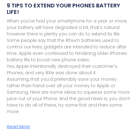
9 TIPS TO EXTEND YOUR PHONES BATTERY
LIFE!
When you've had your smartphone for a year or more,
your battery will have degraded a bit, that's natural
however there is plenty you can do to extend its life.
Some people say that the lithium batteries used to
control our lives, gadgets are intended to reduce after
time. Apple even confessed to hindering older iPhones
battery life to boost new phone sales.
Yes, Apple intentionally destroyed their customer's
Phones, and very little was done about it.
Assuming, that you'd preferably save your money
rather than hand over all your money to Apple or
Samsung. Here are some ideas to squeeze some more
juice out of your Phone. And the good news is, you don’t
have to do all of these, try some first and then some
more
Read More