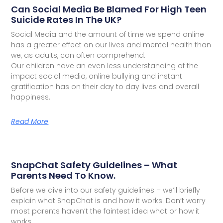
Can Social Media Be Blamed For High Teen
Suicide Rates In The UK?
Social Media and the amount of time we spend online
has a greater effect on our lives and mental health than
we, as adults, can often comprehend.
Our children have an even less understanding of the
impact social media, online bullying and instant
gratification has on their day to day lives and overall
happiness.
Read More
SnapChat Safety Guidelines – What
Parents Need To Know.
Before we dive into our safety guidelines – we’ll briefly
explain what SnapChat is and how it works. Don’t worry
most parents haven’t the faintest idea what or how it
works.