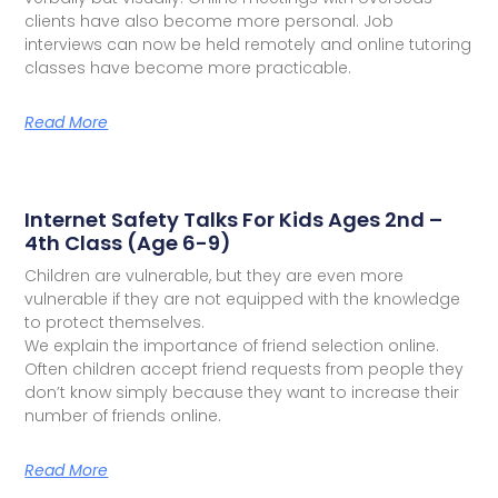
clients have also become more personal. Job
interviews can now be held remotely and online tutoring
classes have become more practicable.
Read More
Internet Safety Talks For Kids Ages 2nd –
4th Class (Age 6-9)
Children are vulnerable, but they are even more
vulnerable if they are not equipped with the knowledge
to protect themselves.
We explain the importance of friend selection online.
Often children accept friend requests from people they
don’t know simply because they want to increase their
number of friends online.
Read More