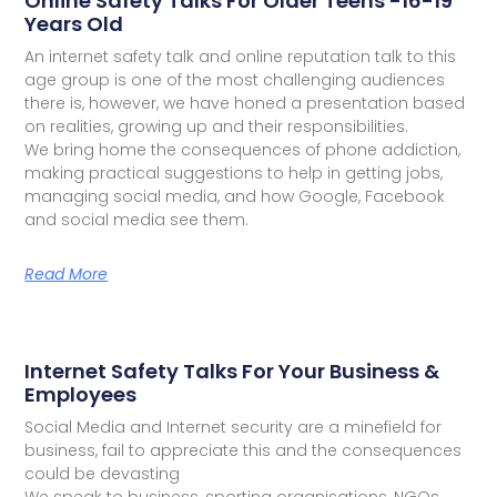
Online Safety Talks For Older Teens -16-19
Years Old
An internet safety talk and online reputation talk to this
age group is one of the most challenging audiences
there is, however, we have honed a presentation based
on realities, growing up and their responsibilities.
We bring home the consequences of phone addiction,
making practical suggestions to help in getting jobs,
managing social media, and how Google, Facebook
and social media see them.
Read More
Internet Safety Talks For Your Business &
Employees
Social Media and Internet security are a minefield for
business, fail to appreciate this and the consequences
could be devasting
We speak to business, sporting organisations, NGOs