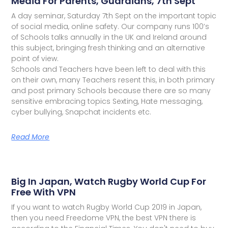
Media For Parents, Guardians, 7th Sept
A day seminar, Saturday 7th Sept on the important topic
of social media, online safety. Our company runs 100’s
of Schools talks annually in the UK and Ireland around
this subject, bringing fresh thinking and an alternative
point of view.
Schools and Teachers have been left to deal with this
on their own, many Teachers resent this, in both primary
and post primary Schools because there are so many
sensitive embracing topics Sexting, Hate messaging,
cyber bullying, Snapchat incidents etc.
Read More
Big In Japan, Watch Rugby World Cup For
Free With VPN
If you want to watch Rugby World Cup 2019 in Japan,
then you need Freedome VPN, the best VPN there is