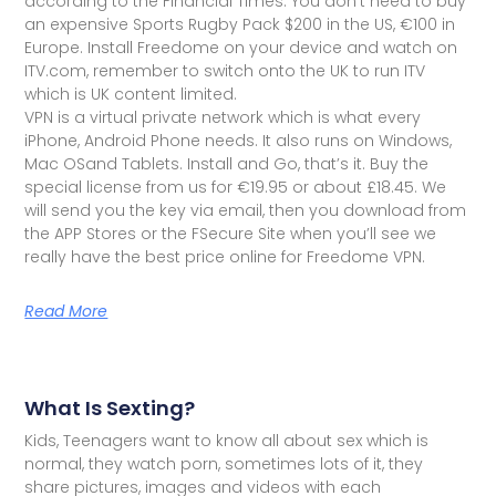
according to the Financial Times. You don't need to buy
an expensive Sports Rugby Pack $200 in the US, €100 in
Europe. Install Freedome on your device and watch on
ITV.com, remember to switch onto the UK to run ITV
which is UK content limited.
VPN is a virtual private network which is what every
iPhone, Android Phone needs. It also runs on Windows,
Mac OSand Tablets. Install and Go, that’s it. Buy the
special license from us for €19.95 or about £18.45. We
will send you the key via email, then you download from
the APP Stores or the FSecure Site when you’ll see we
really have the best price online for Freedome VPN.
Read More
What Is Sexting?
Kids, Teenagers want to know all about sex which is
normal, they watch porn, sometimes lots of it, they
share pictures, images and videos with each