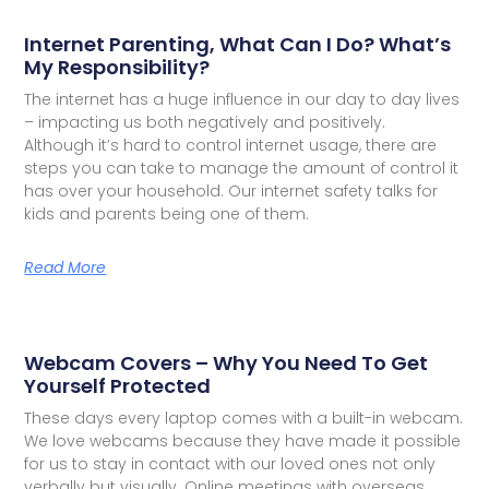
Internet Parenting, What Can I Do? What’s
My Responsibility?
The internet has a huge influence in our day to day lives
– impacting us both negatively and positively.
Although it’s hard to control internet usage, there are
steps you can take to manage the amount of control it
has over your household. Our internet safety talks for
kids and parents being one of them.
Read More
Webcam Covers – Why You Need To Get
Yourself Protected
These days every laptop comes with a built-in webcam.
We love webcams because they have made it possible
for us to stay in contact with our loved ones not only
verbally but visually. Online meetings with overseas