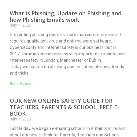
What is Phishing, Update on Phishing and
how Phishing Emails work
July 7, 2026
Preventing phishing requires more than common sense, it
requires quality anti virus and anti malware software.
Cybersecurity and internet safety is our business, but in
2017, common sense remains very important in maintaining
internet safety in London, Manchester or Dublin.
Today we update on phishing and the latest phishing trends
and tricks.
Read More »
OUR NEW ONLINE SAFETY GUIDE FOR
TEACHERS, PARENTS & SCHOOL, FREE E-
BOOK
July 7, 2026
Last Friday, we began e-mailing schools in Britain and Ireland,
about our new E-Book for Parents, Teachers and Schools.