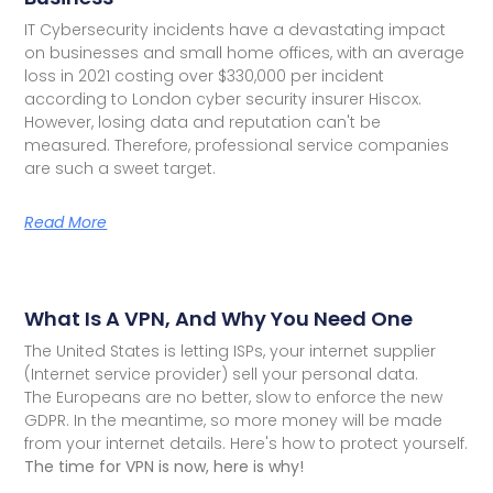
IT Cybersecurity incidents have a devastating impact
on businesses and small home offices, with an average
loss in 2021 costing over $330,000 per incident
according to London cyber security insurer Hiscox.
However, losing data and reputation can't be
measured. Therefore, professional service companies
are such a sweet target.
Read More
What Is A VPN, And Why You Need One
The United States is letting ISPs, your internet supplier
(Internet service provider) sell your personal data.
The Europeans are no better, slow to enforce the new
GDPR. In the meantime, so more money will be made
from your internet details. Here's how to protect yourself.
The time for VPN is now, here is why!