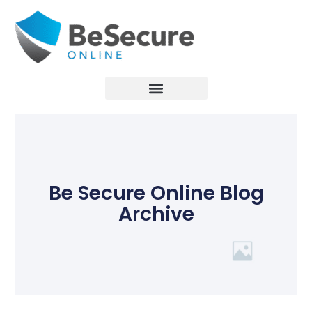
Be Secure Online Blog
Archive