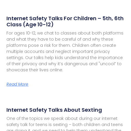
Internet Safety Talks For Children – 5th, 6th
Class (Age 10-12)
For ages 10-12, we chat to classes about both platforms
and what they have to be careful of and why these
platforms pose a risk for them. Children often create
multiple accounts and neglect important privacy
settings. Our talks help kids understand the importance
of their privacy and why it’s dangerous and "uncool” to
showcase their lives online.
Read More
Internet Safety Talks About Sexting
One of the topics we speak about during our internet
safety talk for teens is sexting – both children and teens
are doing it, and we need to help them understand the