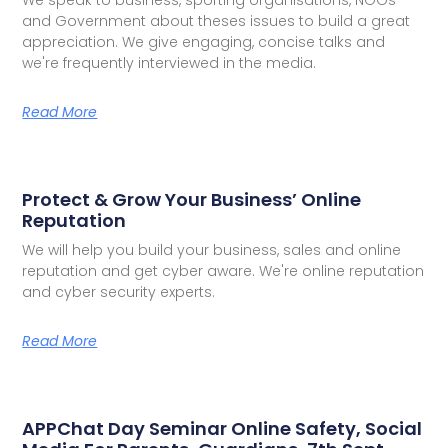
and Government about theses issues to build a great
appreciation. We give engaging, concise talks and
we're frequently interviewed in the media.
Read More
Protect & Grow Your Business’ Online
Reputation
We will help you build your business, sales and online
reputation and get cyber aware. We're online reputation
and cyber security experts.
Read More
APPChat Day Seminar Online Safety, Social