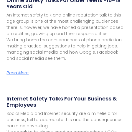
Online Safety Talks For Older Teens -16-19
Years Old
An internet safety talk and online reputation talk to this
age group is one of the most challenging audiences
there is, however, we have honed a presentation based
on realities, growing up and their responsibilities.
We bring home the consequences of phone addiction,
making practical suggestions to help in getting jobs,
managing social media, and how Google, Facebook
and social media see them.
Read More
Internet Safety Talks For Your Business &
Employees
Social Media and Internet security are a minefield for
business, fail to appreciate this and the consequences
could be devasting
We speak to business, sporting organisations, NGOs