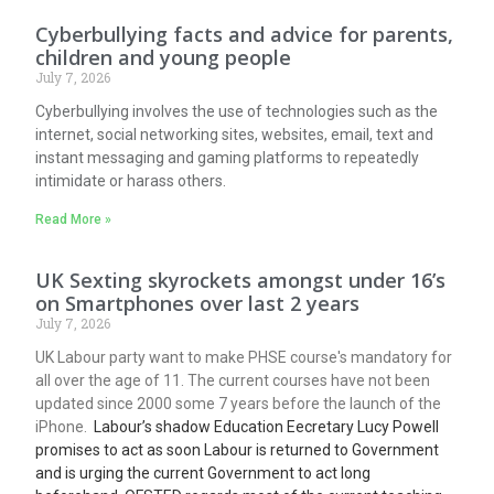
Cyberbullying facts and advice for parents,
children and young people
July 7, 2026
Cyberbullying involves the use of technologies such as the
internet, social networking sites, websites, email, text and
instant messaging and gaming platforms to repeatedly
intimidate or harass others.
Read More »
UK Sexting skyrockets amongst under 16’s
on Smartphones over last 2 years
July 7, 2026
UK Labour party want to make PHSE course's mandatory for
all over the age of 11. The current courses have not been
updated since 2000 some 7 years before the launch of the
iPhone.
Labour’s shadow Education Eecretary Lucy Powell
promises to act as soon Labour is returned to Government
and is urging the current Government to act long