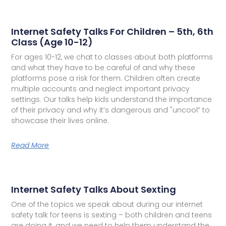
Internet Safety Talks For Children – 5th, 6th
Class (Age 10-12)
For ages 10-12, we chat to classes about both platforms
and what they have to be careful of and why these
platforms pose a risk for them. Children often create
multiple accounts and neglect important privacy
settings. Our talks help kids understand the importance
of their privacy and why it’s dangerous and "uncool” to
showcase their lives online.
Read More
Internet Safety Talks About Sexting
One of the topics we speak about during our internet
safety talk for teens is sexting – both children and teens
are doing it, and we need to help them understand the