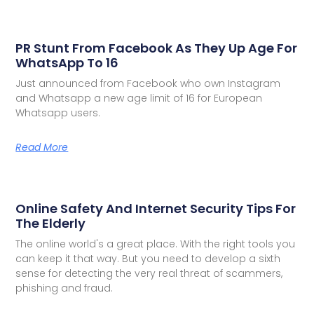
PR Stunt From Facebook As They Up Age For
WhatsApp To 16
Just announced from Facebook who own Instagram
and Whatsapp a new age limit of 16 for European
Whatsapp users.
Read More
Online Safety And Internet Security Tips For
The Elderly
The online world's a great place. With the right tools you
can keep it that way. But you need to develop a sixth
sense for detecting the very real threat of scammers,
phishing and fraud.