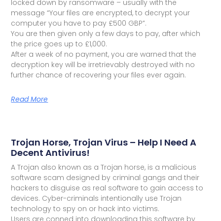
locked down by ransomware – usually with the
message “Your files are encrypted, to decrypt your
computer you have to pay £500 GBP”.
You are then given only a few days to pay, after which
the price goes up to £1,000.
After a week of no payment, you are warned that the
decryption key will be irretrievably destroyed with no
further chance of recovering your files ever again.
Read More
Trojan Horse, Trojan Virus – Help I Need A
Decent Antivirus!
A Trojan also known as a Trojan horse, is a malicious
software scam designed by criminal gangs and their
hackers to disguise as real software to gain access to
devices. Cyber-criminals intentionally use Trojan
technology to spy on or hack into victims.
Users are conned into downloading this software by