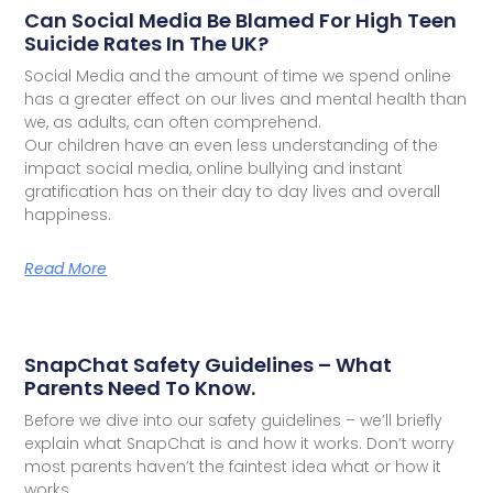
Can Social Media Be Blamed For High Teen
Suicide Rates In The UK?
Social Media and the amount of time we spend online
has a greater effect on our lives and mental health than
we, as adults, can often comprehend.
Our children have an even less understanding of the
impact social media, online bullying and instant
gratification has on their day to day lives and overall
happiness.
Read More
SnapChat Safety Guidelines – What
Parents Need To Know.
Before we dive into our safety guidelines – we’ll briefly
explain what SnapChat is and how it works. Don’t worry
most parents haven’t the faintest idea what or how it
works.