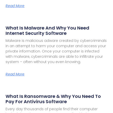
Read More
What Is Malware And Why You Need
Internet Security Software
Malware is malicious adware created by cybercriminals
in an attempt to harm your computer and access your
private information. Once your computer is infected
with malware, cybercriminals are able to infiltrate your
system – often without you even knowing.
Read More
What Is Ransomware & Why You Need To
Pay For Antivirus Software
Every day thousands of people find their computer