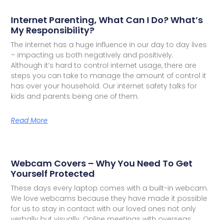
Internet Parenting, What Can I Do? What’s
My Responsibility?
The internet has a huge influence in our day to day lives
– impacting us both negatively and positively.
Although it’s hard to control internet usage, there are
steps you can take to manage the amount of control it
has over your household. Our internet safety talks for
kids and parents being one of them.
Read More
Webcam Covers – Why You Need To Get
Yourself Protected
These days every laptop comes with a built-in webcam.
We love webcams because they have made it possible
for us to stay in contact with our loved ones not only
verbally but visually. Online meetings with overseas