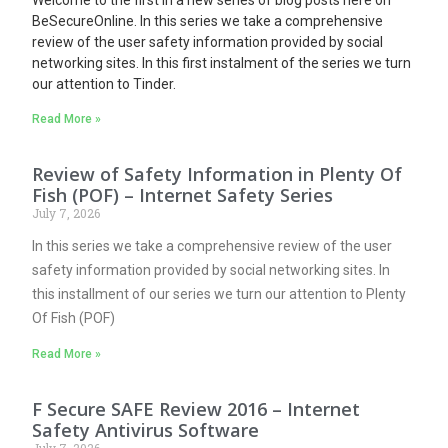
BeSecureOnline. In this series we take a comprehensive
review of the user safety information provided by social
networking sites.
In this first instalment of the series we turn
our attention to Tinder.
Read More »
Review of Safety Information in Plenty Of
Fish (POF) – Internet Safety Series
July 7, 2026
In this series we take a comprehensive review of the user
safety information provided by social networking sites. In
this installment of our series we turn our attention to Plenty
Of Fish (POF)
Read More »
F Secure SAFE Review 2016 – Internet
Safety Antivirus Software
July 7, 2026