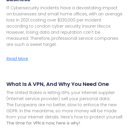
IT Cybersecurity incidents have a devastating impact
on businesses and small home offices, with an average
loss in 2021 costing over $330,000 per incident
according to London cyber security insurer Hiscox.
However, losing data and reputation can't be
measured. Therefore, professional service companies
are such a sweet target.
Read More
What Is A VPN, And Why You Need One
The United States is letting ISPs, your internet supplier
(Internet service provider) sell your personal data.
The Europeans are no better, slow to enforce the new
GDPR. In the meantime, so more money will be made
from your internet details. Here's how to protect yourself.
The time for VPN is now, here is why!