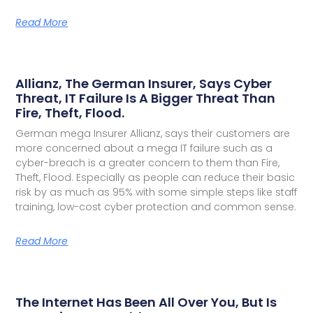
Read More
Allianz, The German Insurer, Says Cyber
Threat, IT Failure Is A Bigger Threat Than
Fire, Theft, Flood.
German mega Insurer Allianz, says their customers are
more concerned about a mega IT failure such as a
cyber-breach is a greater concern to them than Fire,
Theft, Flood. Especially as people can reduce their basic
risk by as much as 95% with some simple steps like staff
training, low-cost cyber protection and common sense.
Read More
The Internet Has Been All Over You, But Is