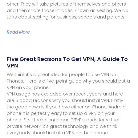
other. They will take pictures of themselves and others
and then share those images, known as sexting. We do
talks about sexting for business, schools and parents
Read More
Five Great Reasons To Get VPN, A Guide To
VPN
We think it's a great idea for people to use VPN on
Phones. Here is a five-point guide why you should put a
VPN on your phone.
VPN usage has exploded over recent years and here
are 5 good reasons why you should instal VPN. Firstly
the good news is if you have either an iPhone, Android
phone it is perfectly easy to set up a VPN on your
phone. First, the science part 'VPN' stands for virtual
private network. It's great technology and we think
everybody should install a VPN on their phone.