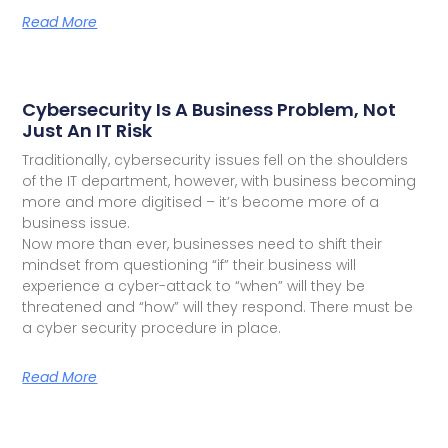
Read More
Cybersecurity Is A Business Problem, Not
Just An IT Risk
Traditionally, cybersecurity issues fell on the shoulders
of the IT department, however, with business becoming
more and more digitised – it’s become more of a
business issue.
Now more than ever, businesses need to shift their
mindset from questioning “if” their business will
experience a cyber-attack to “when” will they be
threatened and “how” will they respond. There must be
a cyber security procedure in place.
Read More