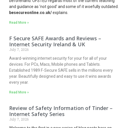
beforehand. OFSTED regards most of the current teaching
and guidance as 'not good' and some of it woefully outdated.
besecureonline.co.uk/
explains.
Read More »
F Secure SAFE Awards and Reviews –
Internet Security Ireland & UK
July 7, 2026
Award-winning internet security for your for all of your
devices. For PCs, Macs, Mobile phones and Tablets.
Established 1989 F-Secure SAFE sells in the millions every
year. Beautifully designed and easy to use it wins awards
every year.
Read More »
Review of Safety Information of Tinder –
Internet Safety Series
July 7, 2026
Welcome to the first in a new series of blog posts here on