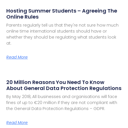
Hosting Summer Students – Agreeing The
Online Rules
Parents regularly tell us that they're not sure how much
online time international students should have or
whether they should be regulating what students look
at.
Read More
20 Million Reasons You Need To Know
About General Data Protection Regulations
By May 2018, All businesses and organisations will face
fines of up to €20 million if they are not compliant with
the General Data Protection Regulations – GDPR.
Read More