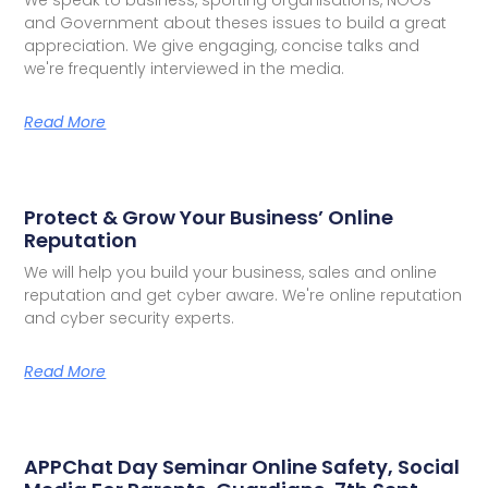
and Government about theses issues to build a great
appreciation. We give engaging, concise talks and
we're frequently interviewed in the media.
Read More
Protect & Grow Your Business’ Online
Reputation
We will help you build your business, sales and online
reputation and get cyber aware. We're online reputation
and cyber security experts.
Read More
APPChat Day Seminar Online Safety, Social