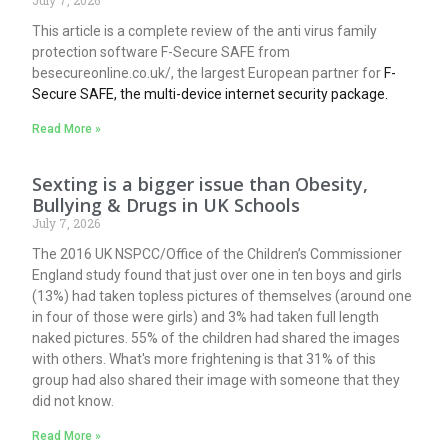
This article is a complete review of the anti virus family
protection software F-Secure SAFE from
besecureonline.co.uk/, the largest European partner for
F-
Secure SAFE, the multi-device internet security package.
Read More »
Sexting is a bigger issue than Obesity,
Bullying & Drugs in UK Schools
July 7, 2026
The 2016 UK NSPCC/Office of the Children’s Commissioner
England study found that just over one in ten boys and girls
(13%) had taken topless pictures of themselves (around one
in four of those were girls) and 3% had taken full length
naked pictures. 55% of the children had shared the images
with others. What's more frightening is that 31% of this
group had also shared their image with someone that they
did not know.
Read More »