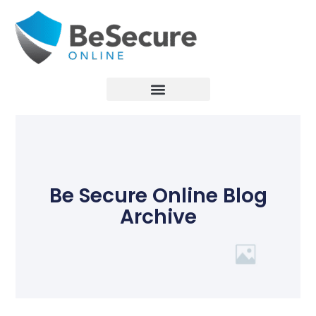
Be Secure Online Blog
Archive