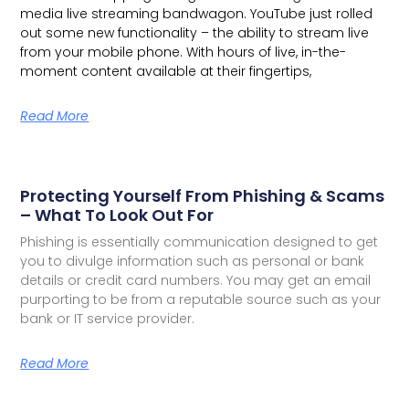
media live streaming bandwagon.
YouTube just rolled
out some new functionality – the ability to stream live
from your mobile phone. With hours of live, in-the-
moment content available at their fingertips,
Read More
Protecting Yourself From Phishing & Scams
– What To Look Out For
Phishing is essentially communication designed to get
you to divulge information such as personal or bank
details or credit card numbers. You may get an email
purporting to be from a reputable source such as your
bank or IT service provider.
Read More