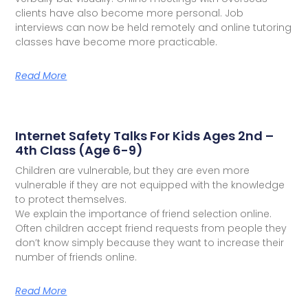
clients have also become more personal. Job
interviews can now be held remotely and online tutoring
classes have become more practicable.
Read More
Internet Safety Talks For Kids Ages 2nd –
4th Class (Age 6-9)
Children are vulnerable, but they are even more
vulnerable if they are not equipped with the knowledge
to protect themselves.
We explain the importance of friend selection online.
Often children accept friend requests from people they
don’t know simply because they want to increase their
number of friends online.
Read More