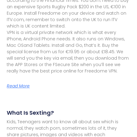
according to the Financial Times. You don't need to buy
an expensive Sports Rugby Pack $200 in the US, €100 in
Europe. Install Freedome on your device and watch on
ITV.com, remember to switch onto the UK to run ITV
which is UK content limited.
VPN is a virtual private network which is what every
iPhone, Android Phone needs. It also runs on Windows,
Mac OSand Tablets. Install and Go, that’s it. Buy the
special license from us for €19.95 or about £18.45. We
will send you the key via email, then you download from
the APP Stores or the FSecure Site when you’ll see we
really have the best price online for Freedome VPN.
Read More
What Is Sexting?
Kids, Teenagers want to know all about sex which is
normal, they watch porn, sometimes lots of it, they
share pictures, images and videos with each