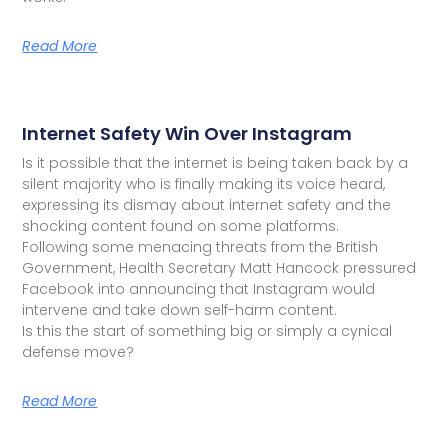
Read More
Internet Safety Win Over Instagram
Is it possible that the internet is being taken back by a
silent majority who is finally making its voice heard,
expressing its dismay about internet safety and the
shocking content found on some platforms.
Following some menacing threats from the British
Government, Health Secretary Matt Hancock pressured
Facebook into announcing that Instagram would
intervene and take down self-harm content.
Is this the start of something big or simply a cynical
defense move?
Read More