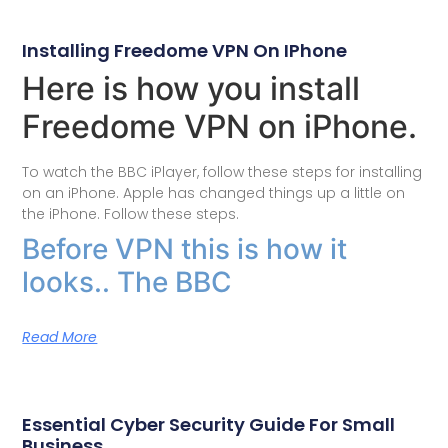
Installing Freedome VPN On IPhone
Here is how you install
Freedome VPN on iPhone.
To watch the BBC iPlayer, follow these steps for installing
on an iPhone. Apple has changed things up a little on
the iPhone. Follow these steps.
Before VPN this is how it
looks.. The BBC
Read More
Essential Cyber Security Guide For Small
Business