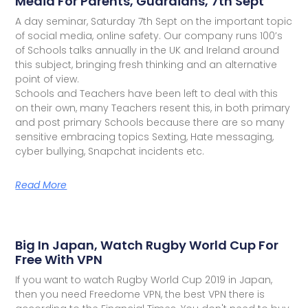
Media For Parents, Guardians, 7th Sept
A day seminar, Saturday 7th Sept on the important topic
of social media, online safety. Our company runs 100’s
of Schools talks annually in the UK and Ireland around
this subject, bringing fresh thinking and an alternative
point of view.
Schools and Teachers have been left to deal with this
on their own, many Teachers resent this, in both primary
and post primary Schools because there are so many
sensitive embracing topics Sexting, Hate messaging,
cyber bullying, Snapchat incidents etc.
Read More
Big In Japan, Watch Rugby World Cup For
Free With VPN
If you want to watch Rugby World Cup 2019 in Japan,
then you need Freedome VPN, the best VPN there is