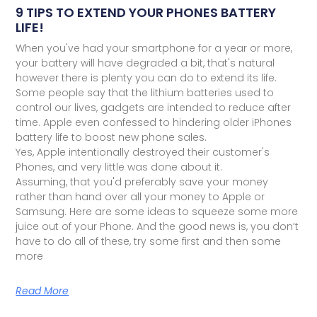
9 TIPS TO EXTEND YOUR PHONES BATTERY
LIFE!
When you've had your smartphone for a year or more,
your battery will have degraded a bit, that's natural
however there is plenty you can do to extend its life.
Some people say that the lithium batteries used to
control our lives, gadgets are intended to reduce after
time. Apple even confessed to hindering older iPhones
battery life to boost new phone sales.
Yes, Apple intentionally destroyed their customer's
Phones, and very little was done about it.
Assuming, that you'd preferably save your money
rather than hand over all your money to Apple or
Samsung. Here are some ideas to squeeze some more
juice out of your Phone. And the good news is, you don’t
have to do all of these, try some first and then some
more
Read More