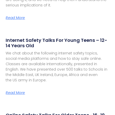
serious implications of it.
Read More
Internet Safety Talks For Young Teens – 12-
14 Years Old
We chat about the following internet safety topics,
social media platforms and how to stay safe online.
Classes are available internationally, presented in
English. We have presented over 500 talks to Schools in
the Middle East, UK Ireland, Europe, Africa and even
the US army in Europe.
Read More