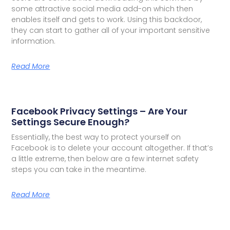
some attractive social media add-on which then
enables itself and gets to work. Using this backdoor,
they can start to gather all of your important sensitive
information.
Read More
Facebook Privacy Settings – Are Your
Settings Secure Enough?
Essentially, the best way to protect yourself on
Facebook is to delete your account altogether. If that’s
a little extreme, then below are a few internet safety
steps you can take in the meantime.
Read More