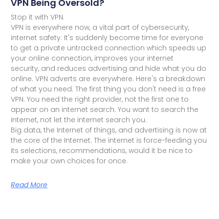
VPN Being Oversold?
Stop it with VPN.
VPN is everywhere now, a vital part of cybersecurity,
internet safety. It's suddenly become time for everyone
to get a private untracked connection which speeds up
your online connection, improves your internet
security, and reduces advertising and hide what you do
online. VPN adverts are everywhere. Here's a breakdown
of what you need. The first thing you don't need is a free
VPN. You need the right provider, not the first one to
appear on an internet search. You want to search the
internet, not let the internet search you.
Big data, the Internet of things, and advertising is now at
the core of the Internet. The internet is force-feeding you
its selections, recommendations, would it be nice to
make your own choices for once.
Read More