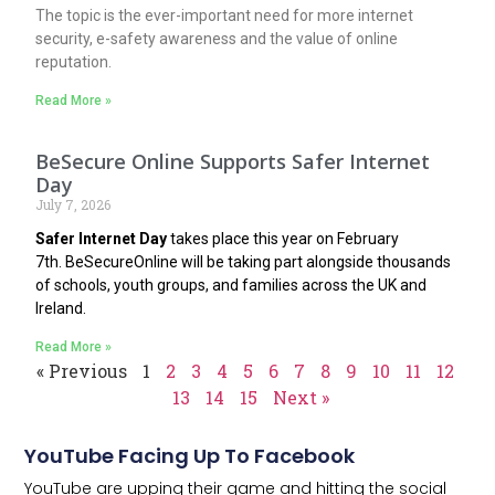
The topic is the ever-important need for more internet
security, e-safety awareness and the value of online
reputation.
Read More »
BeSecure Online Supports Safer Internet
Day
July 7, 2026
Safer Internet Day
takes place this year on February
7th.
BeSecureOnline
will be taking part alongside thousands
of schools, youth groups, and families across the UK and
Ireland.
Read More »
« Previous
1
2
3
4
5
6
7
8
9
10
11
12
13
14
15
Next »
YouTube Facing Up To Facebook
YouTube are upping their game and hitting the social