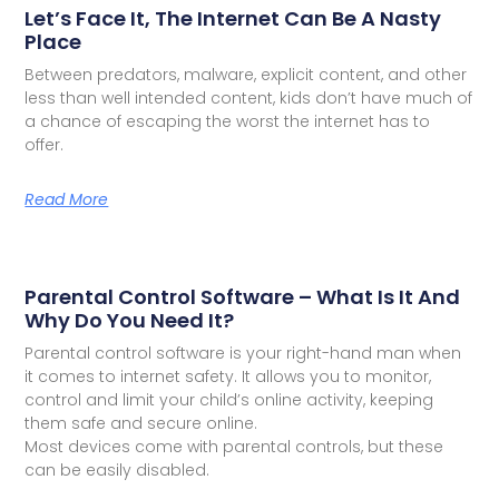
Let’s Face It, The Internet Can Be A Nasty
Place
Between predators, malware, explicit content, and other
less than well intended content, kids don’t have much of
a chance of escaping the worst the internet has to
offer.
Read More
Parental Control Software – What Is It And
Why Do You Need It?
Parental control software is your right-hand man when
it comes to internet safety. It allows you to monitor,
control and limit your child’s online activity, keeping
them safe and secure online.
Most devices come with parental controls, but these
can be easily disabled.