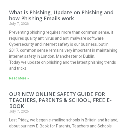
What is Phishing, Update on Phishing and
how Phishing Emails work
July 7, 2026
Preventing phishing requires more than common sense, it
requires quality anti virus and anti malware software.
Cybersecurity and internet safety is our business, but in
2017, common sense remains very important in maintaining
internet safety in London, Manchester or Dublin.
Today we update on phishing and the latest phishing trends
and tricks.
Read More »
OUR NEW ONLINE SAFETY GUIDE FOR
TEACHERS, PARENTS & SCHOOL, FREE E-
BOOK
July 7, 2026
Last Friday, we began e-mailing schools in Britain and Ireland,
about our new E-Book for Parents, Teachers and Schools.