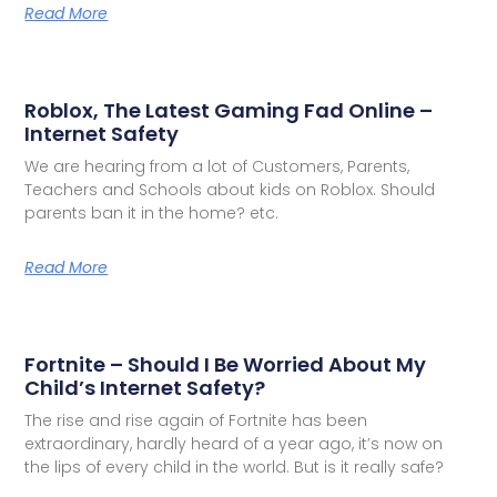
Read More
Roblox, The Latest Gaming Fad Online –
Internet Safety
We are hearing from a lot of Customers, Parents,
Teachers and Schools about kids on Roblox. Should
parents ban it in the home? etc.
Read More
Fortnite – Should I Be Worried About My
Child’s Internet Safety?
The rise and rise again of Fortnite has been
extraordinary, hardly heard of a year ago, it’s now on
the lips of every child in the world. But is it really safe?