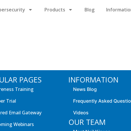
bersecurity
Products
Blog
Informatio
ULAR PAGES
INFORMATION
eness Training
News Blog
er Trial
Frequently Asked Questi
red Email Gateway
Videos
OUR TEAM
oming Webinars