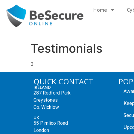
Home
Cy
Testimonials
3
QUICK CONTACT
POP
IRELAND
Awar
287 Redford Park
Greystones
Keep
Co. Wicklow
Secu
UK
55 Pimlico Road
Upc
London