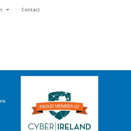
n
Contact
ons