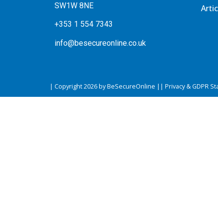
SW1W 8NE
Artic
+353 1 554 7343
info@besecureonline.co.uk
| Copyright 2026 by BeSecureOnline |
| Privacy & GDPR St