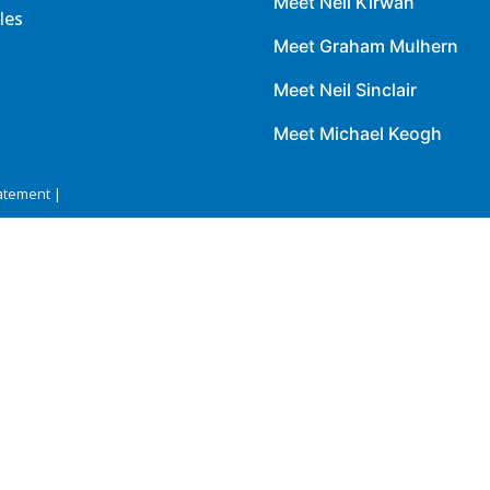
Meet Neil Kirwan
les
Meet Graham Mulhern
Meet Neil Sinclair
Meet Michael Keogh
atement |