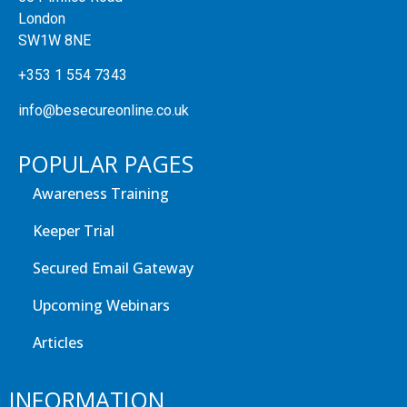
London
SW1W 8NE
+353 1 554 7343
info@besecureonline.co.uk
POPULAR PAGES
Awareness Training
Keeper Trial
Secured Email Gateway
Upcoming Webinars
Articles
INFORMATION