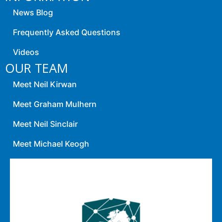
News Blog
Frequently Asked Questions
Videos
OUR TEAM
Meet Neil Kirwan
Meet Graham Mulhern
Meet Neil Sinclair
Meet Michael Keogh