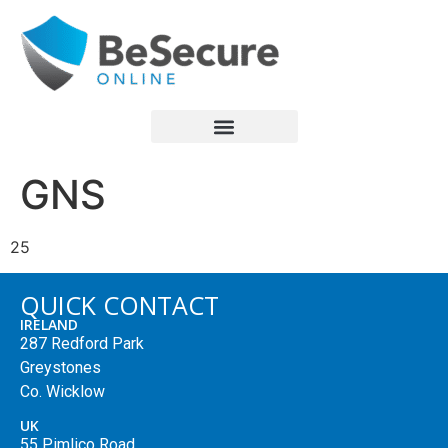
GNS
25
QUICK CONTACT
IRELAND
287 Redford Park
Greystones
Co. Wicklow
UK
55 Pimlico Road